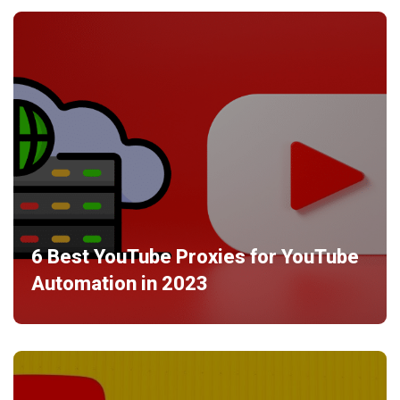
6 Best YouTube Proxies for YouTube
Automation in 2023