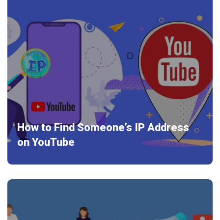
How to Find Someone’s IP Address
on YouTube