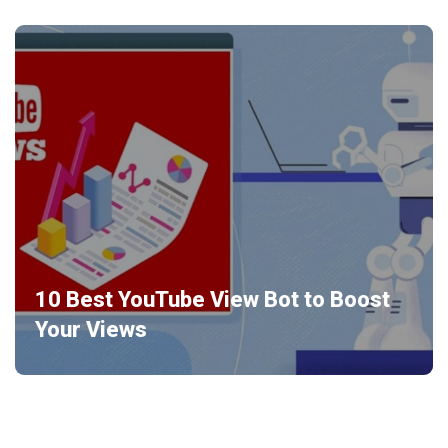
10 Best YouTube View Bot to Boost
Your Views