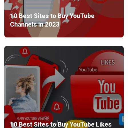
10 Best Sites to Buy YouTube
Channels in 2023
10 Best Sites to Buy YouTube Likes