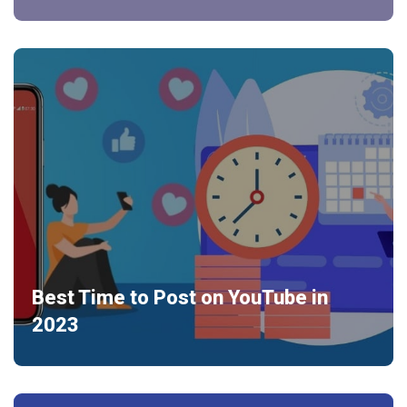
Best Time to Post on YouTube in
2023