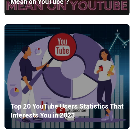
Mean on YouTube？
Top 20 YouTube Users Statistics That
Interests You in 2023