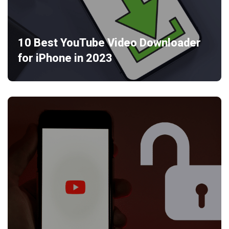
10 Best YouTube Video Downloader
for iPhone in 2023