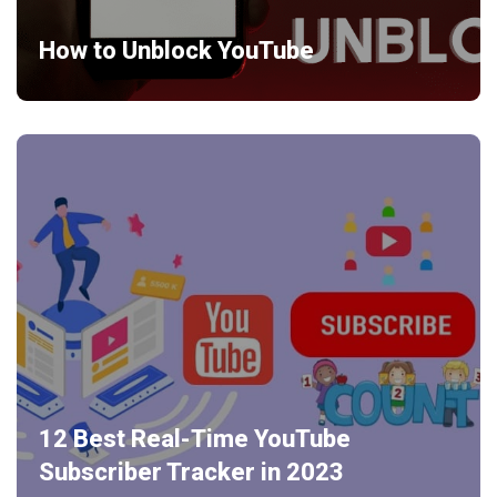
How to Unblock YouTube
12 Best Real-Time YouTube
Subscriber Tracker in 2023