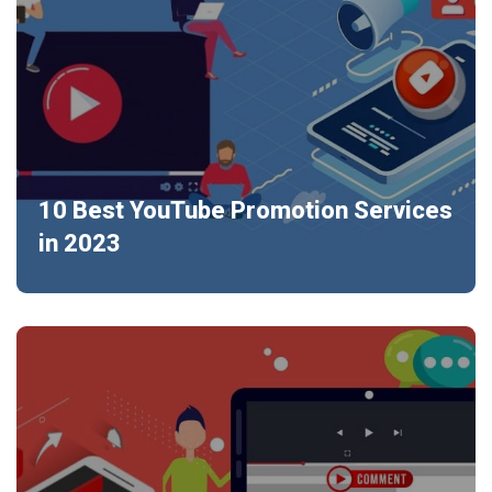
10 Best YouTube Promotion Services
in 2023