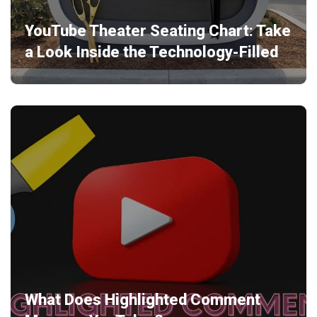
YouTube Theater Seating Chart: Take
a Look Inside the Technology-Filled
What Does Highlighted Comment