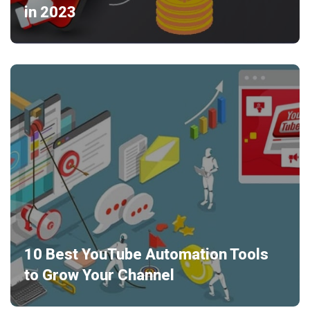
in 2023
10 Best YouTube Automation Tools
to Grow Your Channel