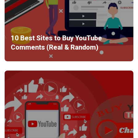
10 Best Sites to Buy YouTube
Comments (Real & Random)