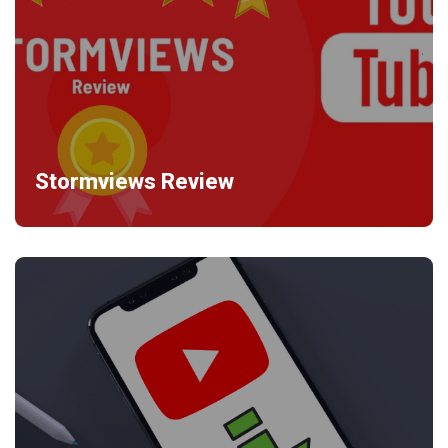
Stormviews Review