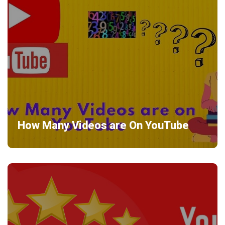
How Many Videos are On YouTube