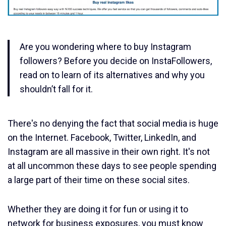
Are you wondering where to buy Instagram
followers? Before you decide on InstaFollowers,
read on to learn of its alternatives and why you
shouldn’t fall for it.
There's no denying the fact that social media is huge
on the Internet. Facebook, Twitter, LinkedIn, and
Instagram are all massive in their own right. It's not
at all uncommon these days to see people spending
a large part of their time on these social sites.
Whether they are doing it for fun or using it to
network for business exposures, you must know