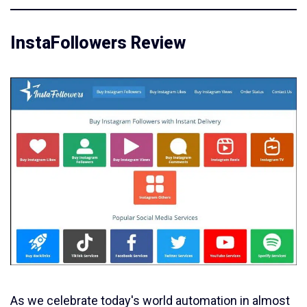
InstaFollowers Review
As we celebrate today's world automation in almost