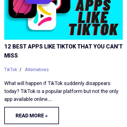
12 BEST APPS LIKE TIKTOK THAT YOU CAN’T
MISS
TikTok
Alternatives
What will happen if TikTok suddenly disappears
today? TikTok is a popular platform but not the only
app available online.…
READ MORE »