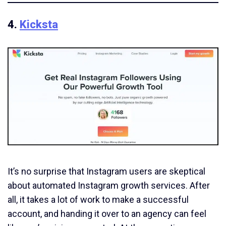
4.
Kicksta
It’s no surprise that Instagram users are skeptical
about automated Instagram growth services. After
all, it takes a lot of work to make a successful
account, and handing it over to an agency can feel