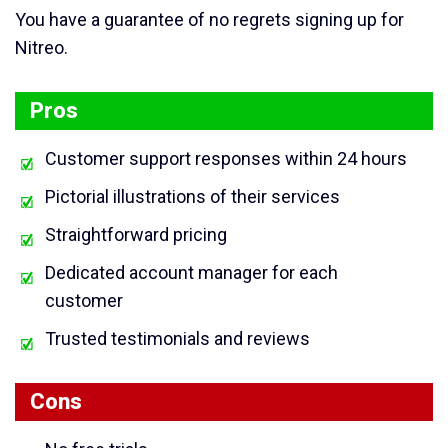
You have a guarantee of no regrets signing up for
Nitreo.
Pros
Customer support responses within 24 hours
Pictorial illustrations of their services
Straightforward pricing
Dedicated account manager for each
customer
Trusted testimonials and reviews
Cons