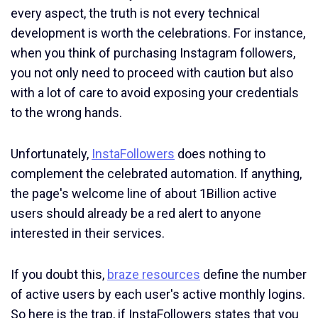
every aspect, the truth is not every technical
development is worth the celebrations. For instance,
when you think of purchasing Instagram followers,
you not only need to proceed with caution but also
with a lot of care to avoid exposing your credentials
to the wrong hands.
Unfortunately,
InstaFollowers
does nothing to
complement the celebrated automation. If anything,
the page's welcome line of about 1Billion active
users should already be a red alert to anyone
interested in their services.
If you doubt this,
braze resources
define the number
of active users by each user's active monthly logins.
So here is the trap, if InstaFollowers states that you