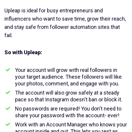
Upleap is ideal for busy entrepreneurs and
influencers who want to save time, grow their reach,
and stay safe from follower automation sites that
fail.
So with Upleap:
Your account will grow with real followers in
your target audience. These followers will like
your photos, comment, and engage with you.
The account will also grow safely at a steady
pace so that Instagram doesn't ban or block it.
No passwords are required! You don't need to
share your password with the account- ever!
Work with an Account Manager who knows your
account inside and out. This lets you rest as