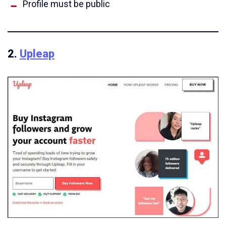
Profile must be public
2.
Upleap