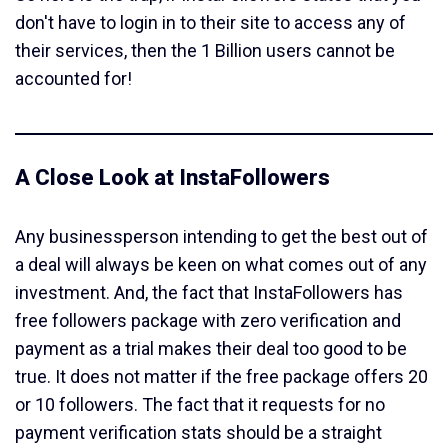
don't have to login in to their site to access any of
their services, then the 1 Billion users cannot be
accounted for!
A Close Look at InstaFollowers
Any businessperson intending to get the best out of
a deal will always be keen on what comes out of any
investment. And, the fact that InstaFollowers has
free followers package with zero verification and
payment as a trial makes their deal too good to be
true. It does not matter if the free package offers 20
or 10 followers. The fact that it requests for no
payment verification stats should be a straight