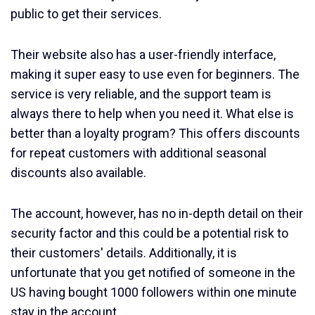
public to get their services.
Their website also has a user-friendly interface,
making it super easy to use even for beginners. The
service is very reliable, and the support team is
always there to help when you need it. What else is
better than a loyalty program? This offers discounts
for repeat customers with additional seasonal
discounts also available.
The account, however, has no in-depth detail on their
security factor and this could be a potential risk to
their customers' details. Additionally, it is
unfortunate that you get notified of someone in the
US having bought 1000 followers within one minute
stay in the account.