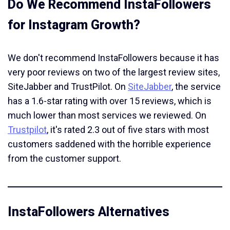
Do We Recommend InstaFollowers
for Instagram Growth?
We don't recommend InstaFollowers because it has
very poor reviews on two of the largest review sites,
SiteJabber and TrustPilot. On
SiteJabber
, the service
has a 1.6-star rating with over 15 reviews, which is
much lower than most services we reviewed. On
Trustpilot
, it's rated 2.3 out of five stars with most
customers saddened with the horrible experience
from the customer support.
InstaFollowers Alternatives