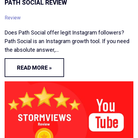
PATH SOCIAL REVIEW
Review
Does Path Social offer legit Instagram followers?
Path Social is an Instagram growth tool. If you need
the absolute answer,…
READ MORE »