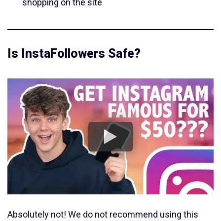
shopping on the site
Is InstaFollowers Safe?
Absolutely not! We do not recommend using this