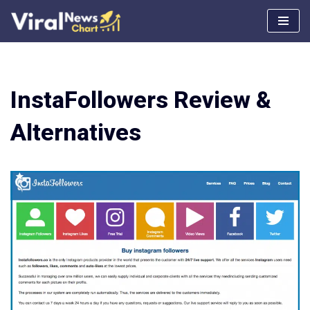
Skip
to
content
InstaFollowers Review &
Alternatives