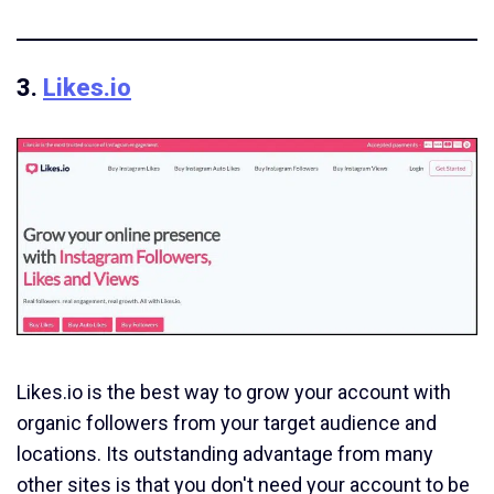
3.
Likes.io
Likes.io is the best way to grow your account with
organic followers from your target audience and
locations. Its outstanding advantage from many
other sites is that you don't need your account to be