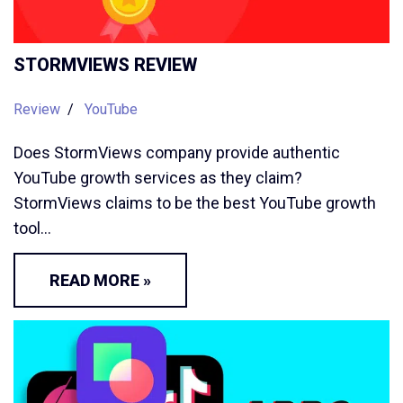
STORMVIEWS REVIEW
Review
YouTube
Does StormViews company provide authentic
YouTube growth services as they claim?
StormViews claims to be the best YouTube growth
tool…
READ MORE »