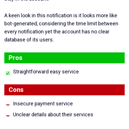
A keen look in this notification is it looks more like
bot-generated, considering the time limit between
every notification yet the account has no clear
database of its users.
Pros
Straightforward easy service
Cons
Insecure payment service
Unclear details about their services