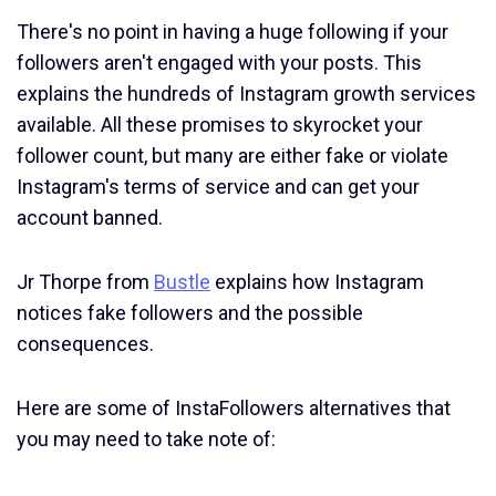
There's no point in having a huge following if your
followers aren't engaged with your posts. This
explains the hundreds of Instagram growth services
available. All these promises to skyrocket your
follower count, but many are either fake or violate
Instagram's terms of service and can get your
account banned.
Jr Thorpe from
Bustle
explains how Instagram
notices fake followers and the possible
consequences.
Here are some of InstaFollowers alternatives that
you may need to take note of: