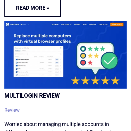
READ MORE »
MULTILOGIN REVIEW
Review
Worried about managing multiple accounts in