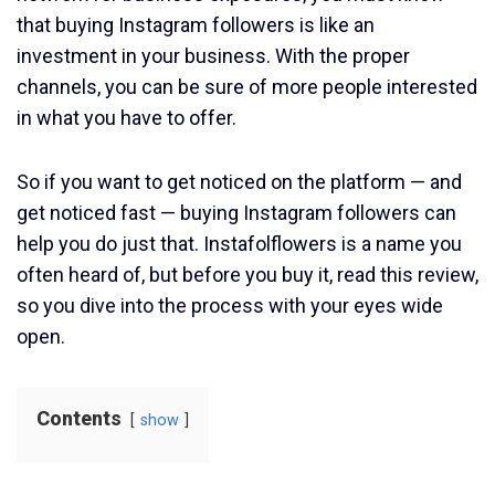
that buying Instagram followers is like an
investment in your business. With the proper
channels, you can be sure of more people interested
in what you have to offer.
So if you want to get noticed on the platform — and
get noticed fast — buying Instagram followers can
help you do just that. Instafolflowers is a name you
often heard of, but before you buy it, read this review,
so you dive into the process with your eyes wide
open.
Contents
show