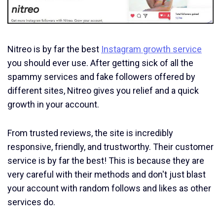
Nitreo is by far the best
Instagram growth service
you should ever use. After getting sick of all the
spammy services and fake followers offered by
different sites, Nitreo gives you relief and a quick
growth in your account.
From trusted reviews, the site is incredibly
responsive, friendly, and trustworthy. Their customer
service is by far the best! This is because they are
very careful with their methods and don't just blast
your account with random follows and likes as other
services do.