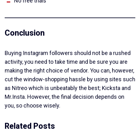
No free trials
Conclusion
Buying Instagram followers should not be a rushed
activity, you need to take time and be sure you are
making the right choice of vendor. You can, however,
cut the window-shopping hassle by using sites such
as Nitreo which is unbeatably the best; Kicksta and
Mr.Insta. However, the final decision depends on
you, so choose wisely.
Related Posts