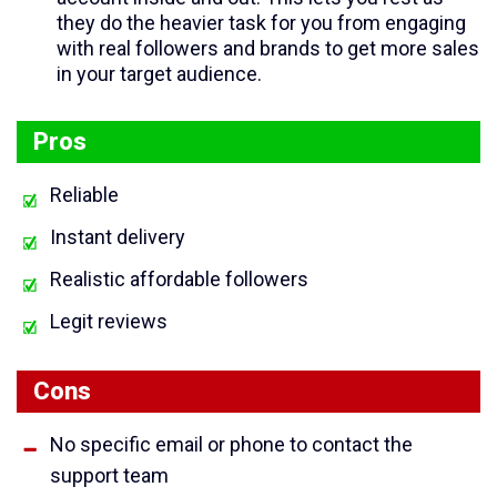
they do the heavier task for you from engaging
with real followers and brands to get more sales
in your target audience.
Pros
Reliable
Instant delivery
Realistic affordable followers
Legit reviews
Cons
No specific email or phone to contact the
support team