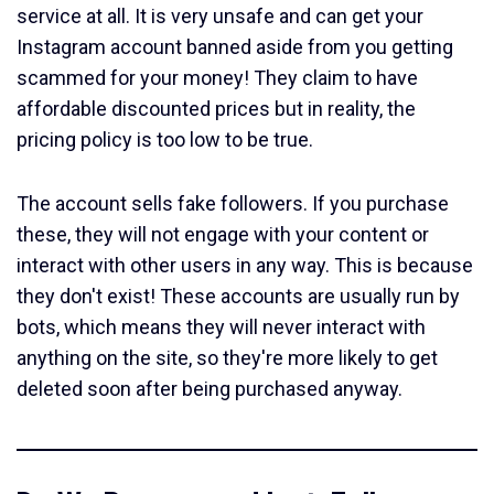
service at all. It is very unsafe and can get your
Instagram account banned aside from you getting
scammed for your money! They claim to have
affordable discounted prices but in reality, the
pricing policy is too low to be true.
The account sells fake followers. If you purchase
these, they will not engage with your content or
interact with other users in any way. This is because
they don't exist! These accounts are usually run by
bots, which means they will never interact with
anything on the site, so they're more likely to get
deleted soon after being purchased anyway.