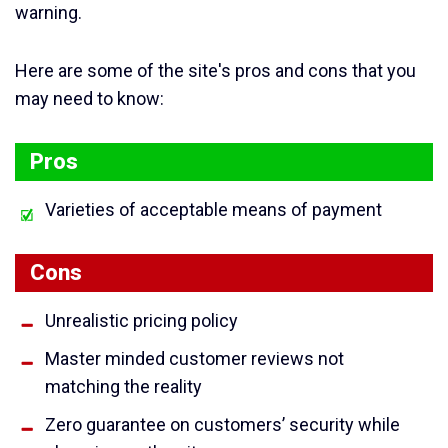
warning.
Here are some of the site's pros and cons that you
may need to know:
Pros
Varieties of acceptable means of payment
Cons
Unrealistic pricing policy
Master minded customer reviews not
matching the reality
Zero guarantee on customers’ security while