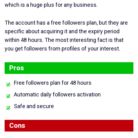
which is a huge plus for any business.
The account has a free followers plan, but they are
specific about acquiring it and the expiry period
within 48 hours. The most interesting fact is that
you get followers from profiles of your interest.
Pros
Free followers plan for 48 hours
Automatic daily followers activation
Safe and secure
Cons