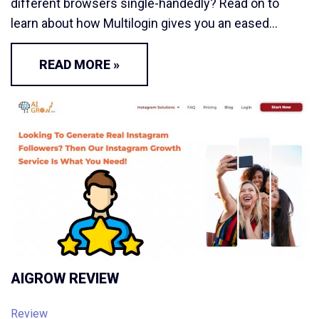
different browsers single-handedly? Read on to
learn about how Multilogin gives you an eased…
READ MORE »
AIGROW REVIEW
Review