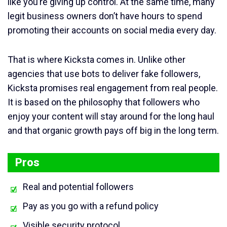
like you’re giving up control. At the same time, many
legit business owners don’t have hours to spend
promoting their accounts on social media every day.
That is where Kicksta comes in. Unlike other
agencies that use bots to deliver fake followers,
Kicksta promises real engagement from real people.
It is based on the philosophy that followers who
enjoy your content will stay around for the long haul
and that organic growth pays off big in the long term.
Pros
Real and potential followers
Pay as you go with a refund policy
Visible security protocol