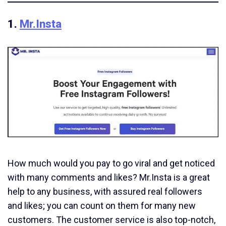
1.
Mr.Insta
How much would you pay to go viral and get noticed
with many comments and likes? Mr.Insta is a great
help to any business, with assured real followers
and likes; you can count on them for many new
customers. The customer service is also top-notch,