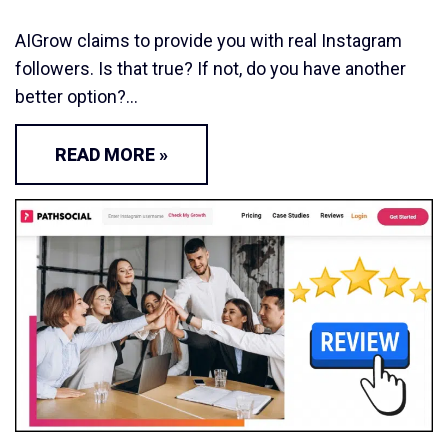
AIGrow claims to provide you with real Instagram
followers. Is that true? If not, do you have another
better option?…
READ MORE »