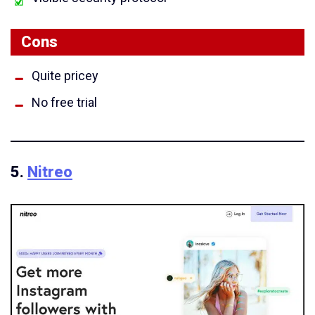
Cons
Quite pricey
No free trial
5.
Nitreo