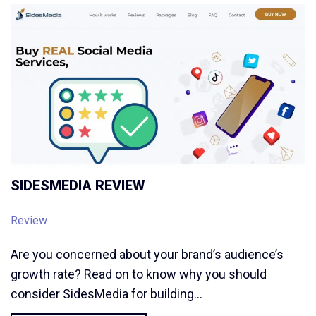
SIDESMEDIA REVIEW
Review
Are you concerned about your brand’s audience’s
growth rate? Read on to know why you should
consider SidesMedia for building…