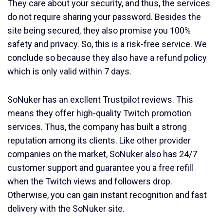
They care about your security, and thus, the services
do not require sharing your password. Besides the
site being secured, they also promise you 100%
safety and privacy. So, this is a risk-free service. We
conclude so because they also have a refund policy
which is only valid within 7 days.
SoNuker has an excllent Trustpilot reviews. This
means they offer high-quality Twitch promotion
services. Thus, the company has built a strong
reputation among its clients. Like other provider
companies on the market, SoNuker also has 24/7
customer support and guarantee you a free refill
when the Twitch views and followers drop.
Otherwise, you can gain instant recognition and fast
delivery with the SoNuker site.