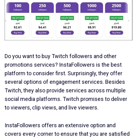
Do you want to buy Twitch followers and other
promotions services? InstaFollowers is the best
platform to consider first. Surprisingly, they offer
several options of engagement services. Besides
Twitch, they also provide services across multiple
social media platforms. Twitch promises to deliver
to viewers, clip views, and live viewers.
InstaFollowers offers an extensive option and
covers every corner to ensure that you are satisfied