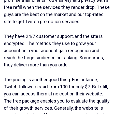
promise their clients 100% safety and privacy with a
free refill when the services they render drop. These
guys are the best on the market and our top-rated
site to get Twitch promotion services.
They have 24/7 customer support, and the site is
encrypted. The metrics they use to grow your
account help your account gain recognition and
reach the target audience on ranking. Sometimes,
they deliver more than you order.
The pricing is another good thing. For instance,
Twitch followers start from 100 for only $7. But still,
you can access them at no cost on their website.
The free package enables you to evaluate the quality
of their growth services. Generally, the website is