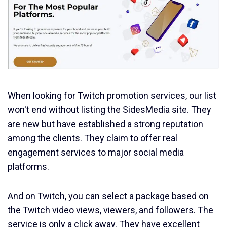
When looking for Twitch promotion services, our list
won't end without listing the SidesMedia site. They
are new but have established a strong reputation
among the clients. They claim to offer real
engagement services to major social media
platforms.
And on Twitch, you can select a package based on
the Twitch video views, viewers, and followers. The
service is only a click away. They have excellent