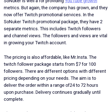
SoNuker is well a for providing
YouTube growth
metrics. But again, the company has grown, and they
now offer Twitch promotional services. In the
SoNuker Twitch promotional package, they have 2
separate metrics. This includes Twitch followers
and channel views. The followers and views are vital
in growing your Twitch account.
The pricing is also affordable, like Mr.Insta. The
twitch follower package starts from $7 for 100
followers. There are different options with different
pricing depending on your needs. The aim is to
deliver the order within a range of24 to 72 hours
upon purchase. Delivery continues gradually until
complete.