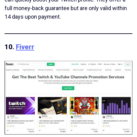
full money-back guarantee but are only valid within
14 days upon payment.
10.
Fiverr