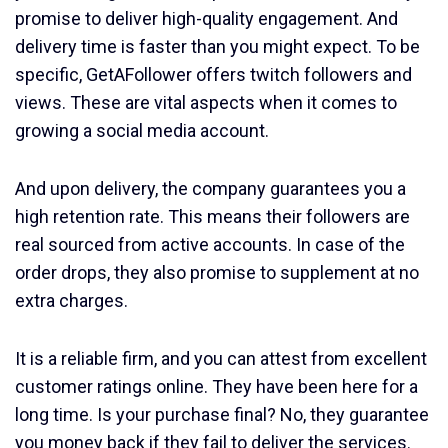
promise to deliver high-quality engagement. And
delivery time is faster than you might expect. To be
specific, GetAFollower offers twitch followers and
views. These are vital aspects when it comes to
growing a social media account.
And upon delivery, the company guarantees you a
high retention rate. This means their followers are
real sourced from active accounts. In case of the
order drops, they also promise to supplement at no
extra charges.
It is a reliable firm, and you can attest from excellent
customer ratings online. They have been here for a
long time. Is your purchase final? No, they guarantee
you money back if they fail to deliver the services.