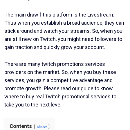
The main draw f this platform is the Livestream.
Thus when you establish a broad audience, they can
stick around and watch your streams. So, when you
are still new on Twitch, you might need followers to
gain traction and quickly grow your account.
There are many twitch promotions services
providers on the market. So, when you buy these
services, you gain a competitive advantage and
promote growth. Please read our guide to know
where to buy real Twitch promotional services to
take you to the next level.
Contents
show