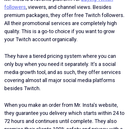
followers
, viewers, and channel views. Besides
premium packages, they offer free Twitch followers.
All their promotional services are completely high
quality. This is a go-to choice if you want to grow
your Twitch account organically.
They have a tiered pricing system where you can
only buy when you need it separately. It's a social
media growth tool, and as such, they offer services
covering almost all major social media platforms
besides Twitch.
When you make an order from Mr. Insta's website,
they guarantee you delivery which starts within 24 to
72 hours and continues until complete. They also