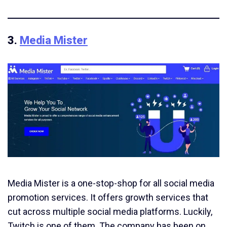
3.
Media Mister
Media Mister is a one-stop-shop for all social media
promotion services. It offers growth services that
cut across multiple social media platforms. Luckily,
Twitch is one of them. The company has been on