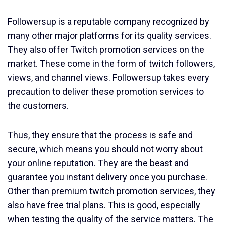
Followersup is a reputable company recognized by
many other major platforms for its quality services.
They also offer Twitch promotion services on the
market. These come in the form of twitch followers,
views, and channel views. Followersup takes every
precaution to deliver these promotion services to
the customers.
Thus, they ensure that the process is safe and
secure, which means you should not worry about
your online reputation. They are the beast and
guarantee you instant delivery once you purchase.
Other than premium twitch promotion services, they
also have free trial plans. This is good, especially
when testing the quality of the service matters. The