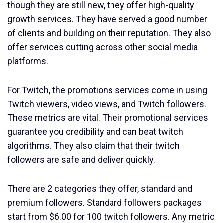
though they are still new, they offer high-quality
growth services. They have served a good number
of clients and building on their reputation. They also
offer services cutting across other social media
platforms.
For Twitch, the promotions services come in using
Twitch viewers, video views, and Twitch followers.
These metrics are vital. Their promotional services
guarantee you credibility and can beat twitch
algorithms. They also claim that their twitch
followers are safe and deliver quickly.
There are 2 categories they offer, standard and
premium followers. Standard followers packages
start from $6.00 for 100 twitch followers. Any metric