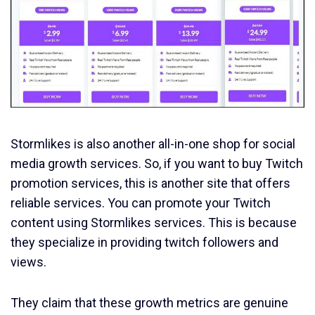
Stormlikes is also another all-in-one shop for social
media growth services. So, if you want to buy Twitch
promotion services, this is another site that offers
reliable services. You can promote your Twitch
content using Stormlikes services. This is because
they specialize in providing twitch followers and
views.
They claim that these growth metrics are genuine