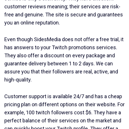
customer reviews meaning; their services are risk-
free and genuine. The site is secure and guarantees
you an online reputation.
Even though SidesMedia does not offer a free trial, it
has answers to your Twitch promotions services.
They also offer a discount on every package and
guarantee delivery between 1 to 2 days. We can
assure you that their followers are real, active, and
high-quality.
Customer support is available 24/7 and has a cheap
pricing plan on different options on their website. For
example, 100 twitch followers cost $6. They have a
perfect balance of their services on the market and
can quickly boost your Twitch profile. They offer a