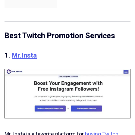
Best Twitch Promotion Services
1.
Mr.Insta
Mr. Insta is a favorite platform for
buying Twitch