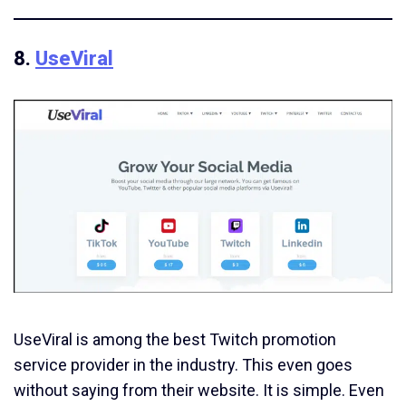
8.
UseViral
UseViral is among the best Twitch promotion
service provider in the industry. This even goes
without saying from their website. It is simple. Even