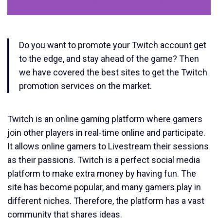
Do you want to promote your Twitch account get
to the edge, and stay ahead of the game? Then
we have covered the best sites to get the Twitch
promotion services on the market.
Twitch is an online gaming platform where gamers
join other players in real-time online and participate.
It allows online gamers to Livestream their sessions
as their passions. Twitch is a perfect social media
platform to make extra money by having fun. The
site has become popular, and many gamers play in
different niches. Therefore, the platform has a vast
community that shares ideas.