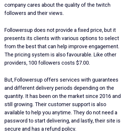
company cares about the quality of the twitch
followers and their views.
Followersup does not provide a fixed price, but it
presents its clients with various options to select
from the best that can help improve engagement.
The pricing system is also favourable. Like other
providers, 100 followers costs $7.00.
But, Followersup offers services with guarantees
and different delivery periods depending on the
quantity. It has been on the market since 2016 and
still growing. Their customer support is also
available to help you anytime. They do not need a
password to start delivering, and lastly, their site is
secure and has a refund policy.