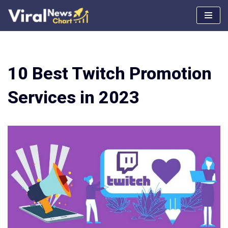
Skip
to
content
10 Best Twitch Promotion
Services in 2023