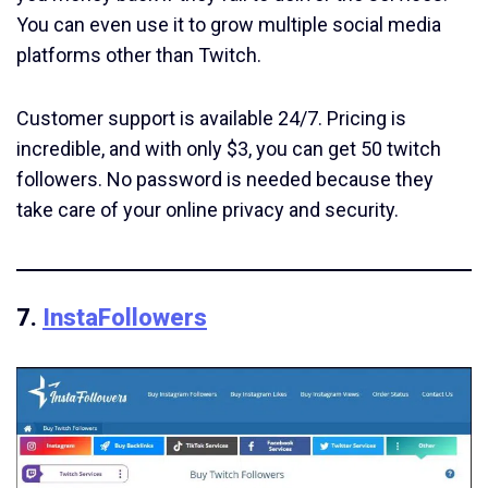
You can even use it to grow multiple social media
platforms other than Twitch.
Customer support is available 24/7. Pricing is
incredible, and with only $3, you can get 50 twitch
followers. No password is needed because they
take care of your online privacy and security.
7.
InstaFollowers