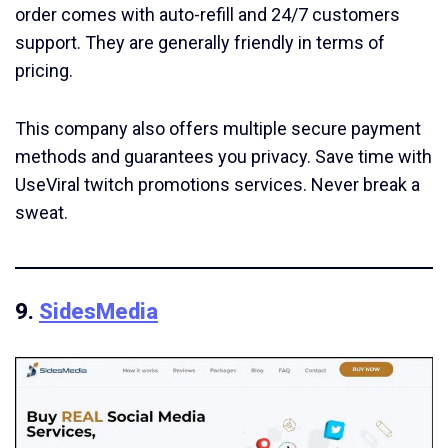
order comes with auto-refill and 24/7 customers
support. They are generally friendly in terms of
pricing.
This company also offers multiple secure payment
methods and guarantees you privacy. Save time with
UseViral twitch promotions services. Never break a
sweat.
9.
SidesMedia