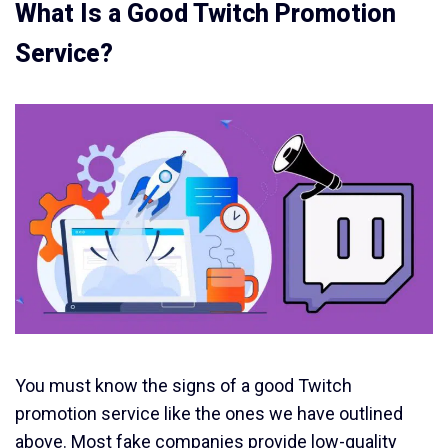
What Is a Good Twitch Promotion
Service?
You must know the signs of a good Twitch
promotion service like the ones we have outlined
above. Most fake companies provide low-quality