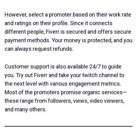
However, select a promoter based on their work rate
and ratings on their profile. Since it connects
different people, Fiverr is secured and offers secure
payment methods. Your money is protected, and you
can always request refunds.
Customer support is also available 24/7 to guide
you. Try out Fiverr and take your twitch channel to
the next level with various engagement metrics.
Most of the promoters promise organic services—
these range from followers, views, video viewers,
and many others.