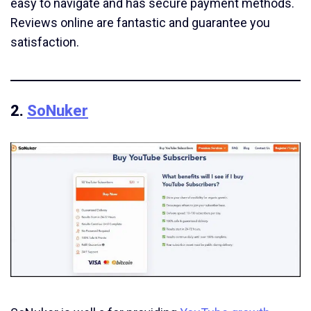
easy to navigate and has secure payment methods.
Reviews online are fantastic and guarantee you
satisfaction.
2.
SoNuker