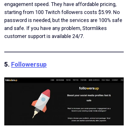
engagement speed. They have affordable pricing,
starting from 100 Twitch followers costs $5.99. No
password is needed, but the services are 100% safe
and safe. If you have any problem, Stormlikes
customer support is available 24/7.
5.
Followersup