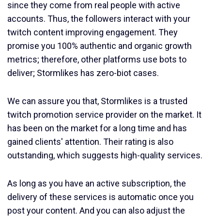
since they come from real people with active
accounts. Thus, the followers interact with your
twitch content improving engagement. They
promise you 100% authentic and organic growth
metrics; therefore, other platforms use bots to
deliver; Stormlikes has zero-biot cases.
We can assure you that, Stormlikes is a trusted
twitch promotion service provider on the market. It
has been on the market for a long time and has
gained clients' attention. Their rating is also
outstanding, which suggests high-quality services.
As long as you have an active subscription, the
delivery of these services is automatic once you
post your content. And you can also adjust the