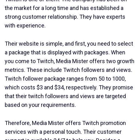
the market for a long time and has established a
strong customer relationship. They have experts
with experience.
Their website is simple, and first, you need to select
a package that is displayed with packages. When
you come to Twitch, Media Mister offers two growth
metrics. These include Twitch followers and views.
Twitch follower package ranges from 50 to 1000,
which costs $3 and $34, respectively. They promise
that their twitch followers and views are targeted
based on your requirements.
Therefore, Media Mister offers Twitch promotion
services with a personal touch. Their customer