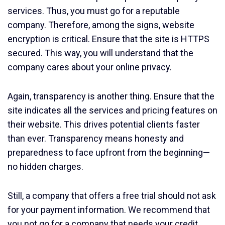
services. Thus, you must go for a reputable
company. Therefore, among the signs, website
encryption is critical. Ensure that the site is HTTPS
secured. This way, you will understand that the
company cares about your online privacy.
Again, transparency is another thing. Ensure that the
site indicates all the services and pricing features on
their website. This drives potential clients faster
than ever. Transparency means honesty and
preparedness to face upfront from the beginning—
no hidden charges.
Still, a company that offers a free trial should not ask
for your payment information. We recommend that
you not go for a company that needs your credit