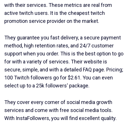
with their services. These metrics are real from
active twitch users. It is the cheapest twitch
promotion service provider on the market.
They guarantee you fast delivery, a secure payment
method, high retention rates, and 24/7 customer
support when you order. This is the best option to go
for with a variety of services. Their website is
secure, simple, and with a detailed FAQ page. Pricing;
100 Twitch followers go for $2.61. You can even
select up to a 25k followers' package.
They cover every corner of social media growth
services and come with free social media tools.
With InstaFollowers, you will find excellent quality.