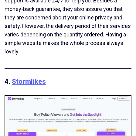
support is available 24/7 to help you. Besides a
money-back guarantee, they also assure you that
they are concerned about your online privacy and
safety. However, the delivery period of their services
varies depending on the quantity ordered. Having a
simple website makes the whole process always
lovely.
4.
Stormlikes