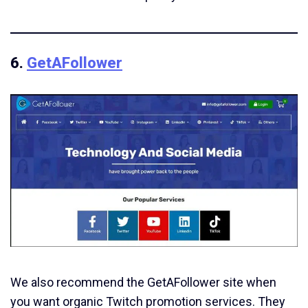
6.
GetAFollower
We also recommend the GetAFollower site when
you want organic Twitch promotion services. They