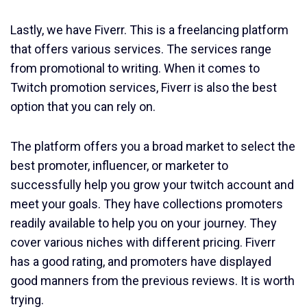
Lastly, we have Fiverr. This is a freelancing platform
that offers various services. The services range
from promotional to writing. When it comes to
Twitch promotion services, Fiverr is also the best
option that you can rely on.
The platform offers you a broad market to select the
best promoter, influencer, or marketer to
successfully help you grow your twitch account and
meet your goals. They have collections promoters
readily available to help you on your journey. They
cover various niches with different pricing. Fiverr
has a good rating, and promoters have displayed
good manners from the previous reviews. It is worth
trying.