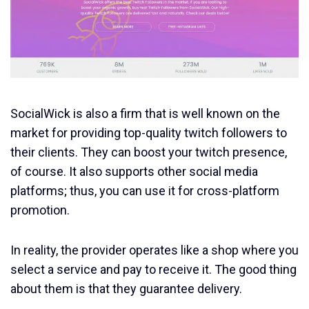
SocialWick is also a firm that is well known on the
market for providing top-quality twitch followers to
their clients. They can boost your twitch presence,
of course. It also supports other social media
platforms; thus, you can use it for cross-platform
promotion.
In reality, the provider operates like a shop where you
select a service and pay to receive it. The good thing
about them is that they guarantee delivery.