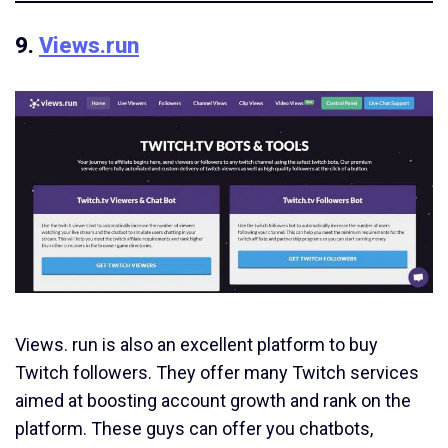
9.
Views.run
Views. run is also an excellent platform to buy
Twitch followers. They offer many Twitch services
aimed at boosting account growth and rank on the
platform. These guys can offer you chatbots,