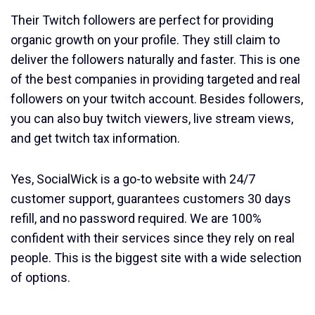
Their Twitch followers are perfect for providing
organic growth on your profile. They still claim to
deliver the followers naturally and faster. This is one
of the best companies in providing targeted and real
followers on your twitch account. Besides followers,
you can also buy twitch viewers, live stream views,
and get twitch tax information.
Yes, SocialWick is a go-to website with 24/7
customer support, guarantees customers 30 days
refill, and no password required. We are 100%
confident with their services since they rely on real
people. This is the biggest site with a wide selection
of options.