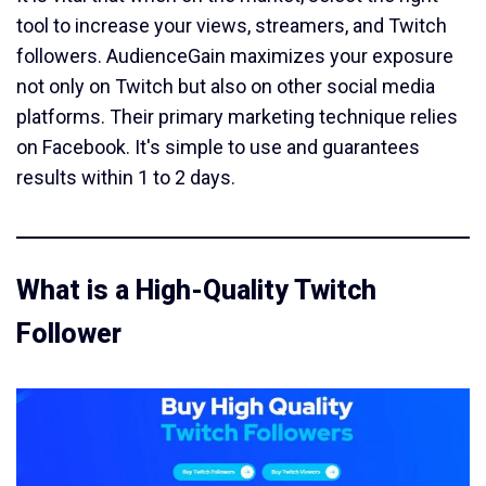
tool to increase your views, streamers, and Twitch
followers. AudienceGain maximizes your exposure
not only on Twitch but also on other social media
platforms. Their primary marketing technique relies
on Facebook. It's simple to use and guarantees
results within 1 to 2 days.
What is a High-Quality Twitch
Follower