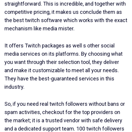
straightforward. This is incredible, and together with
competitive pricing, it makes us conclude them as
the best twitch software which works with the exact
mechanism like media mister.
It offers Twitch packages as well s other social
media services on its platforms. By choosing what
you want through their selection tool, they deliver
and make it customizable to meet all your needs.
They have the best-guaranteed services in this
industry.
So, if you need real twitch followers without bans or
spam activities, checkout for the top providers on
the market; it is a trusted vendor with safe delivery
and a dedicated support team. 100 twitch followers