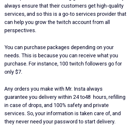
always ensure that their customers get high-quality
services, and so this is a go-to services provider that
can help you grow the twitch account from all
perspectives.
You can purchase packages depending on your
needs. This is because you can receive what you
purchase. For instance, 100 twitch followers go for
only $7.
Any orders you make with Mr. Insta always
guarantee you delivery within 24 to48 hours, refilling
in case of drops, and 100% safety and private
services. So, your information is taken care of, and
they never need your password to start delivery.