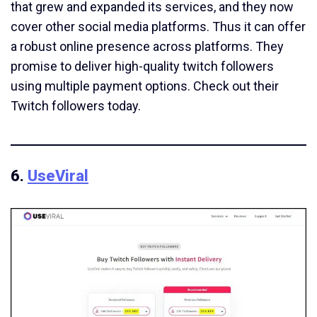
that grew and expanded its services, and they now
cover other social media platforms. Thus it can offer
a robust online presence across platforms. They
promise to deliver high-quality twitch followers
using multiple payment options. Check out their
Twitch followers today.
6.
UseViral