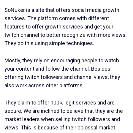
SoNuker is a site that offers social media growth
services. The platform comes with different
features to offer growth services and get your
twitch channel to better recognize with more views.
They do this using simple techniques.
Mostly, they rely on encouraging people to watch
your content and follow the channel. Besides
offering twitch followers and channel views, they
also work across other platforms.
They claim to offer 100% legit services and are
secure. We are inclined to believe that they are the
market leaders when selling twitch followers and
views. This is because of their colossal market