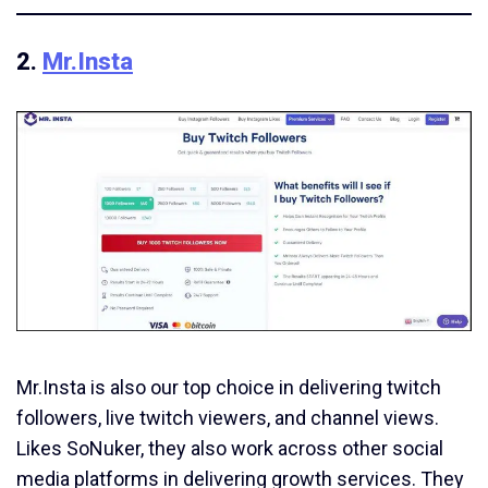
2.
Mr.Insta
Mr.Insta is also our top choice in delivering twitch
followers, live twitch viewers, and channel views.
Likes SoNuker, they also work across other social
media platforms in delivering growth services. They