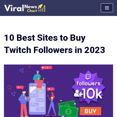
Skip
to
content
10 Best Sites to Buy
Twitch Followers in 2023