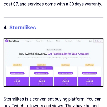
cost $7, and services come with a 30 days warranty.
4.
Stormlikes
Stormlikes is a convenient buying platform. You can
buy Twitch followers and views. They have helped