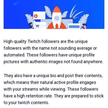
High-quality Twitch followers are the unique
followers with the name not sounding average or
automated. These followers have unique profile
pictures with authentic images not found anywhere.
They also have a unique bio and post their contents,
which means their natural active profile engages
with your streams while viewing. These followers
have a high retention rate. They are prepared to stick
to your twitch contents.