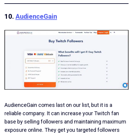
10.
AudienceGain
AudienceGain comes last on our list, but it is a
reliable company. It can increase your Twitch fan
base by selling followers and maintaining maximum
exposure online. They get you targeted followers