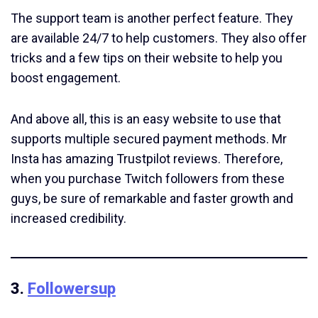
The support team is another perfect feature. They
are available 24/7 to help customers. They also offer
tricks and a few tips on their website to help you
boost engagement.
And above all, this is an easy website to use that
supports multiple secured payment methods. Mr
Insta has amazing Trustpilot reviews. Therefore,
when you purchase Twitch followers from these
guys, be sure of remarkable and faster growth and
increased credibility.
3.
Followersup