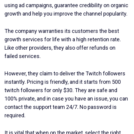
using ad campaigns, guarantee credibility on organic
growth and help you improve the channel popularity.
The company warranties its customers the best
growth services for life with a high retention rate.
Like other providers, they also offer refunds on
failed services.
However, they claim to deliver the Twitch followers
instantly. Pricing is friendly, and it starts from 500
twitch followers for only $30. They are safe and
100% private, and in case you have an issue, you can
contact the support team 24/7. No password is
required.
It is vital that when on the market, select the right