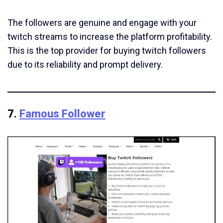
The followers are genuine and engage with your
twitch streams to increase the platform profitability.
This is the top provider for buying twitch followers
due to its reliability and prompt delivery.
7.
Famous Follower