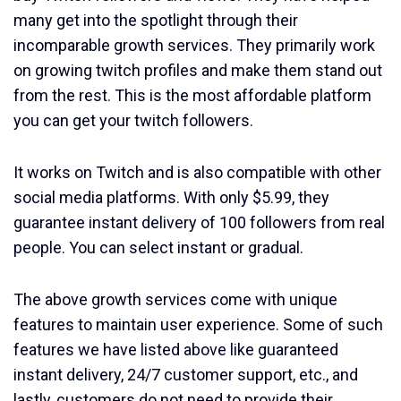
many get into the spotlight through their
incomparable growth services. They primarily work
on growing twitch profiles and make them stand out
from the rest. This is the most affordable platform
you can get your twitch followers.
It works on Twitch and is also compatible with other
social media platforms. With only $5.99, they
guarantee instant delivery of 100 followers from real
people. You can select instant or gradual.
The above growth services come with unique
features to maintain user experience. Some of such
features we have listed above like guaranteed
instant delivery, 24/7 customer support, etc., and
lastly, customers do not need to provide their