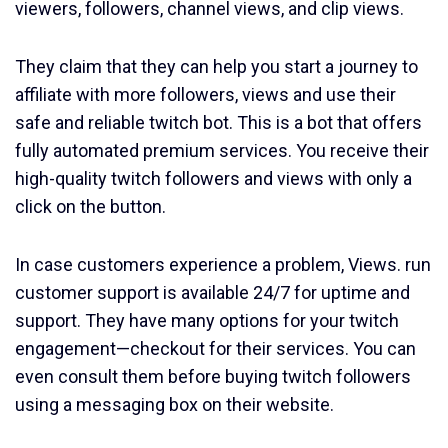
viewers, followers, channel views, and clip views.
They claim that they can help you start a journey to
affiliate with more followers, views and use their
safe and reliable twitch bot. This is a bot that offers
fully automated premium services. You receive their
high-quality twitch followers and views with only a
click on the button.
In case customers experience a problem, Views. run
customer support is available 24/7 for uptime and
support. They have many options for your twitch
engagement—checkout for their services. You can
even consult them before buying twitch followers
using a messaging box on their website.