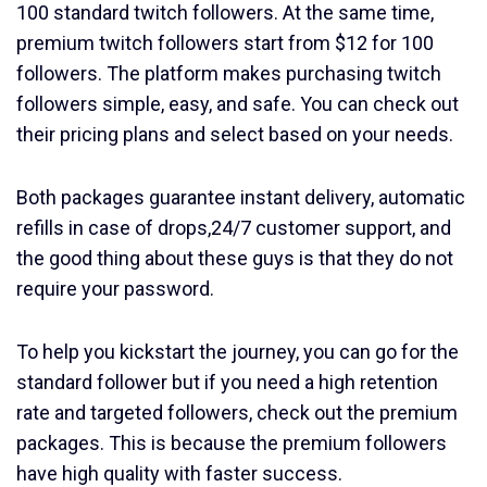
100 standard twitch followers. At the same time,
premium twitch followers start from $12 for 100
followers. The platform makes purchasing twitch
followers simple, easy, and safe. You can check out
their pricing plans and select based on your needs.
Both packages guarantee instant delivery, automatic
refills in case of drops,24/7 customer support, and
the good thing about these guys is that they do not
require your password.
To help you kickstart the journey, you can go for the
standard follower but if you need a high retention
rate and targeted followers, check out the premium
packages. This is because the premium followers
have high quality with faster success.