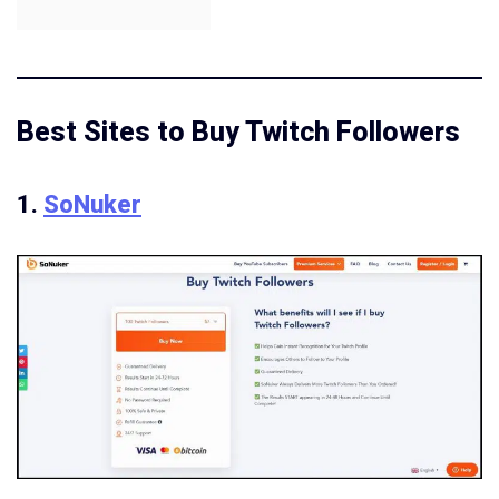
Best Sites to Buy Twitch Followers
1.
SoNuker