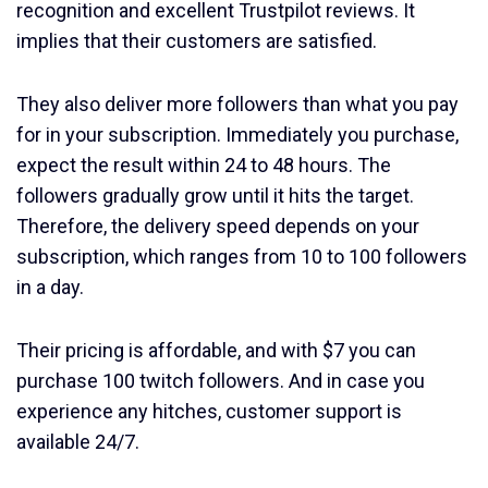
recognition and excellent Trustpilot reviews. It
implies that their customers are satisfied.
They also deliver more followers than what you pay
for in your subscription. Immediately you purchase,
expect the result within 24 to 48 hours. The
followers gradually grow until it hits the target.
Therefore, the delivery speed depends on your
subscription, which ranges from 10 to 100 followers
in a day.
Their pricing is affordable, and with $7 you can
purchase 100 twitch followers. And in case you
experience any hitches, customer support is
available 24/7.