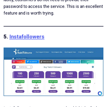
password to access the service. This is an excellent
feature and is worth trying.
5.
Instafollowers