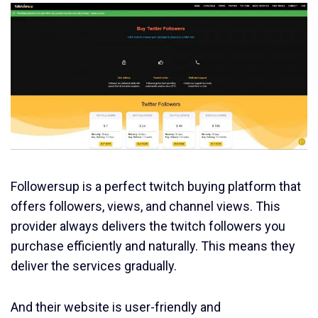
Followersup is a perfect twitch buying platform that
offers followers, views, and channel views. This
provider always delivers the twitch followers you
purchase efficiently and naturally. This means they
deliver the services gradually.
And their website is user-friendly and