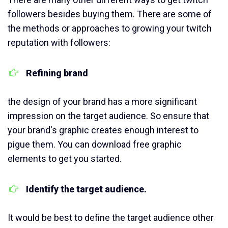
followers besides buying them. There are some of
the methods or approaches to growing your twitch
reputation with followers:
Refining brand
the design of your brand has a more significant
impression on the target audience. So ensure that
your brand's graphic creates enough interest to
pigue them. You can download free graphic
elements to get you started.
Identify the target audience.
It would be best to define the target audience other