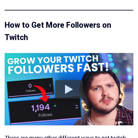
How to Get More Followers on
Twitch
There are many other different ways to get twitch