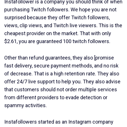
Instafollower is a company you should think of when
purchasing Twitch followers. We hope you are not
surprised because they offer Twitch followers,
views, clip views, and Twitch live viewers. This is the
cheapest provider on the market. That with only
$2.61, you are guaranteed 100 twitch followers.
Other than refund guarantees, they also [promise
fast delivery, secure payment methods, and no risk
of decrease. That is a high retention rate. They also
offer 24/7 live support to help you. They also advise
that customers should not order multiple services
from different providers to evade detection or
spammy activities.
Instafollowers started as an Instagram company