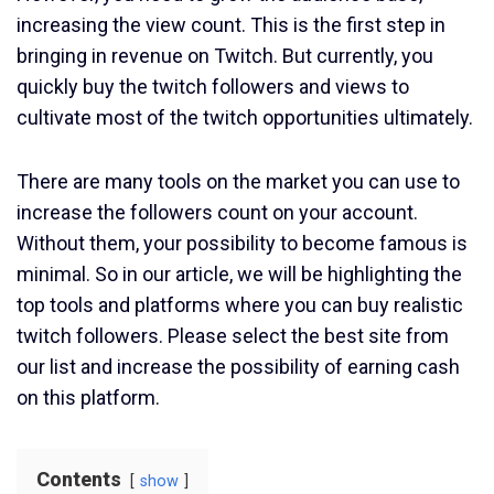
increasing the view count. This is the first step in
bringing in revenue on Twitch. But currently, you
quickly buy the twitch followers and views to
cultivate most of the twitch opportunities ultimately.
There are many tools on the market you can use to
increase the followers count on your account.
Without them, your possibility to become famous is
minimal. So in our article, we will be highlighting the
top tools and platforms where you can buy realistic
twitch followers. Please select the best site from
our list and increase the possibility of earning cash
on this platform.
Contents
show