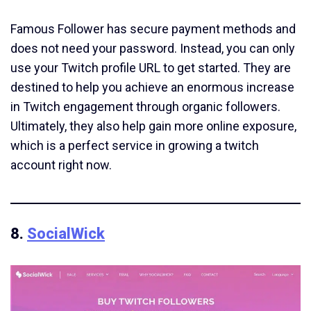
Famous Follower has secure payment methods and
does not need your password. Instead, you can only
use your Twitch profile URL to get started. They are
destined to help you achieve an enormous increase
in Twitch engagement through organic followers.
Ultimately, they also help gain more online exposure,
which is a perfect service in growing a twitch
account right now.
8.
SocialWick