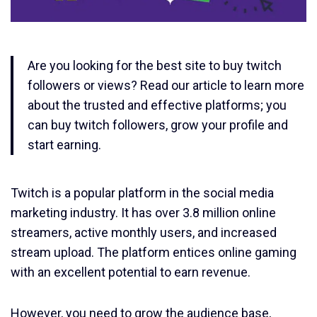
Are you looking for the best site to buy twitch
followers or views? Read our article to learn more
about the trusted and effective platforms; you
can buy twitch followers, grow your profile and
start earning.
Twitch is a popular platform in the social media
marketing industry. It has over 3.8 million online
streamers, active monthly users, and increased
stream upload. The platform entices online gaming
with an excellent potential to earn revenue.
However, you need to grow the audience base,