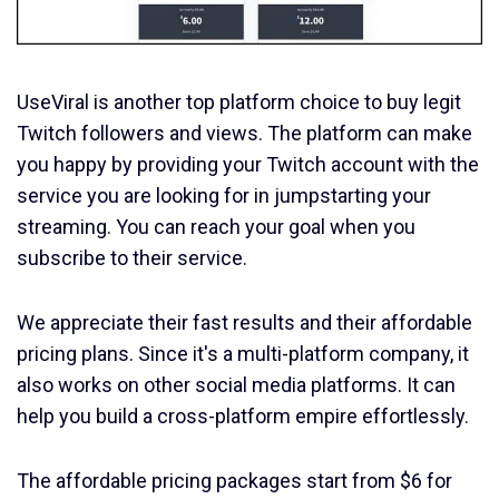
UseViral is another top platform choice to buy legit
Twitch followers and views. The platform can make
you happy by providing your Twitch account with the
service you are looking for in jumpstarting your
streaming. You can reach your goal when you
subscribe to their service.
We appreciate their fast results and their affordable
pricing plans. Since it's a multi-platform company, it
also works on other social media platforms. It can
help you build a cross-platform empire effortlessly.
The affordable pricing packages start from $6 for