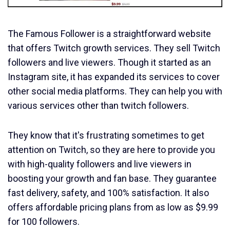
The Famous Follower is a straightforward website
that offers Twitch growth services. They sell Twitch
followers and live viewers. Though it started as an
Instagram site, it has expanded its services to cover
other social media platforms. They can help you with
various services other than twitch followers.
They know that it's frustrating sometimes to get
attention on Twitch, so they are here to provide you
with high-quality followers and live viewers in
boosting your growth and fan base. They guarantee
fast delivery, safety, and 100% satisfaction. It also
offers affordable pricing plans from as low as $9.99
for 100 followers.