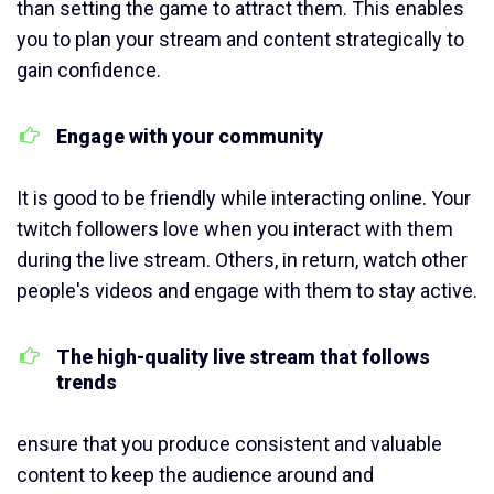
than setting the game to attract them. This enables
you to plan your stream and content strategically to
gain confidence.
Engage with your community
It is good to be friendly while interacting online. Your
twitch followers love when you interact with them
during the live stream. Others, in return, watch other
people's videos and engage with them to stay active.
The high-quality live stream that follows
trends
ensure that you produce consistent and valuable
content to keep the audience around and