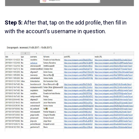
Step 5:
After that, tap on the add profile, then fill in
with the account's username in question.