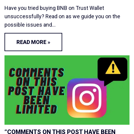
Have you tried buying BNB on Trust Wallet
unsuccessfully? Read on as we guide you on the
possible issues and…
READ MORE »
“COMMENTS ON THIS POST HAVE BEEN