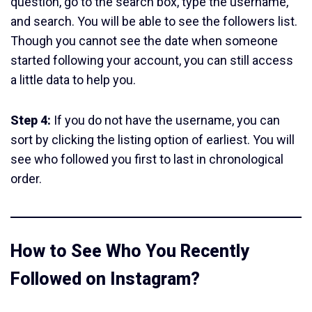
question, go to the search box, type the username,
and search. You will be able to see the followers list.
Though you cannot see the date when someone
started following your account, you can still access
a little data to help you.
Step 4:
If you do not have the username, you can
sort by clicking the listing option of earliest. You will
see who followed you first to last in chronological
order.
How to See Who You Recently
Followed on Instagram?