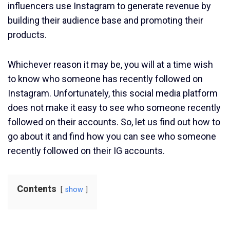
influencers use Instagram to generate revenue by
building their audience base and promoting their
products.
Whichever reason it may be, you will at a time wish
to know who someone has recently followed on
Instagram. Unfortunately, this social media platform
does not make it easy to see who someone recently
followed on their accounts. So, let us find out how to
go about it and find how you can see who someone
recently followed on their IG accounts.
Contents
show