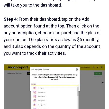
will take you to the dashboard.
Step 4:
From their dashboard, tap on the Add
account option found at the top. Then click on the
buy subscription, choose and purchase the plan of
your choice. The plan starts as low as $5 monthly,
and it also depends on the quantity of the account
you want to track their activities.