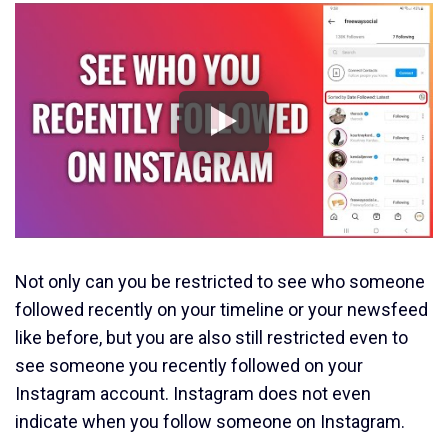
Not only can you be restricted to see who someone
followed recently on your timeline or your newsfeed
like before, but you are also still restricted even to
see someone you recently followed on your
Instagram account. Instagram does not even
indicate when you follow someone on Instagram.