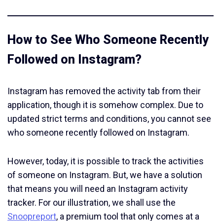
How to See Who Someone Recently
Followed on Instagram?
Instagram has removed the activity tab from their
application, though it is somehow complex. Due to
updated strict terms and conditions, you cannot see
who someone recently followed on Instagram.
However, today, it is possible to track the activities
of someone on Instagram. But, we have a solution
that means you will need an Instagram activity
tracker. For our illustration, we shall use the
Snoopreport
, a premium tool that only comes at a