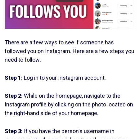
There are a few ways to see if someone has
followed you on Instagram. Here are a few steps you
need to follow:
Step 1:
Log in to your Instagram account.
Step 2:
While on the homepage, navigate to the
Instagram profile by clicking on the photo located on
the right-hand side of your homepage.
Step 3:
If you have the person's username in