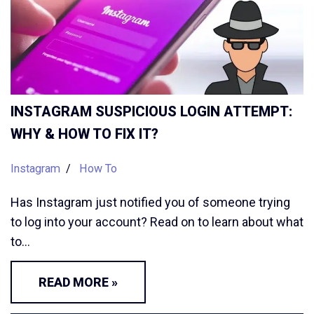
INSTAGRAM SUSPICIOUS LOGIN ATTEMPT:
WHY & HOW TO FIX IT?
Instagram
How To
Has Instagram just notified you of someone trying
to log into your account? Read on to learn about what
to…
READ MORE »