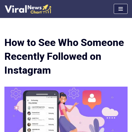
Skip
to
content
How to See Who Someone
Recently Followed on
Instagram