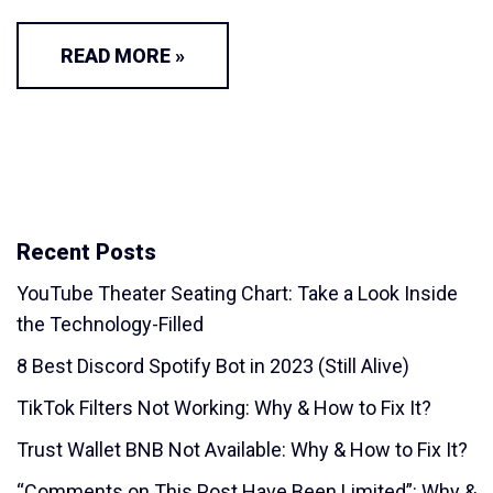
READ MORE »
Recent Posts
YouTube Theater Seating Chart: Take a Look Inside
the Technology-Filled
8 Best Discord Spotify Bot in 2023 (Still Alive)
TikTok Filters Not Working: Why & How to Fix It?
Trust Wallet BNB Not Available: Why & How to Fix It?
“Comments on This Post Have Been Limited”: Why &