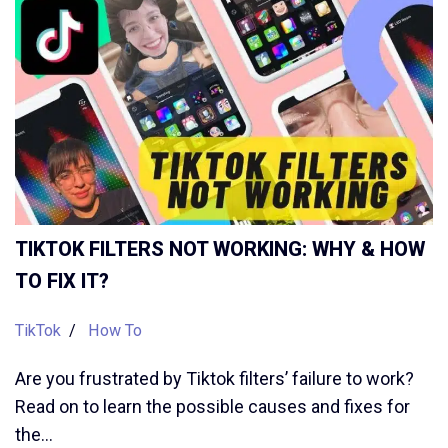
TIKTOK FILTERS NOT WORKING: WHY & HOW
TO FIX IT?
TikTok
How To
Are you frustrated by Tiktok filters’ failure to work?
Read on to learn the possible causes and fixes for
the…