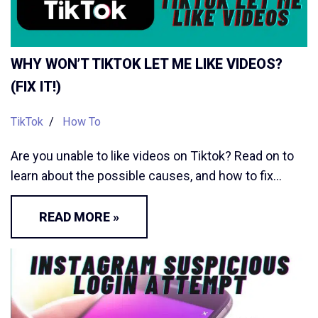
WHY WON’T TIKTOK LET ME LIKE VIDEOS?
(FIX IT!)
TikTok
How To
Are you unable to like videos on Tiktok? Read on to
learn about the possible causes, and how to fix…
READ MORE »