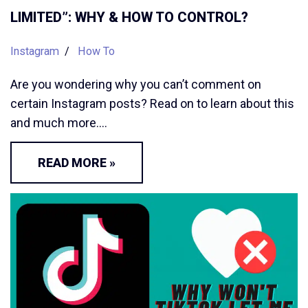
LIMITED”: WHY & HOW TO CONTROL?
Instagram
How To
Are you wondering why you can’t comment on
certain Instagram posts? Read on to learn about this
and much more.…
READ MORE »