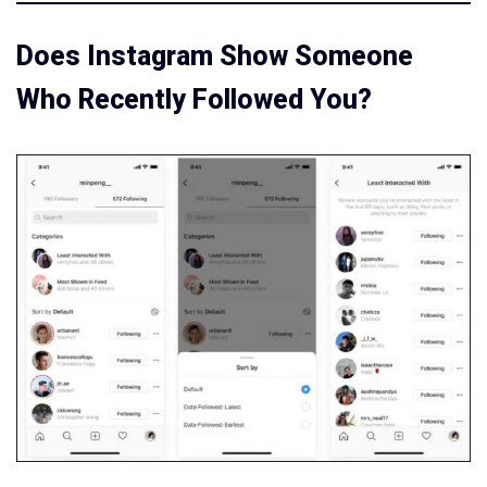
Does Instagram Show Someone
Who Recently Followed You?