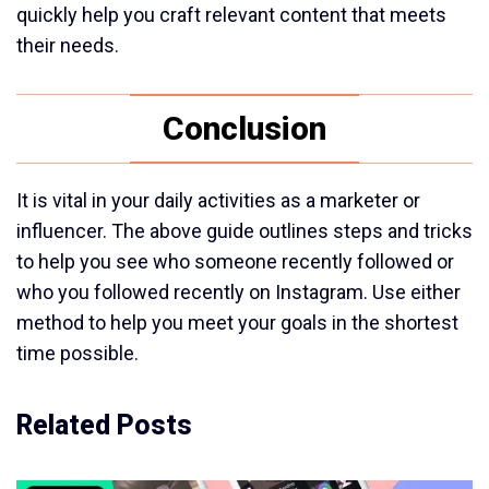
quickly help you craft relevant content that meets
their needs.
Conclusion
It is vital in your daily activities as a marketer or
influencer. The above guide outlines steps and tricks
to help you see who someone recently followed or
who you followed recently on Instagram. Use either
method to help you meet your goals in the shortest
time possible.
Related Posts