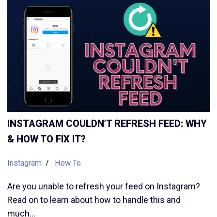
INSTAGRAM COULDN’T REFRESH FEED: WHY
& HOW TO FIX IT?
Instagram
How To
Are you unable to refresh your feed on Instagram?
Read on to learn about how to handle this and
much…