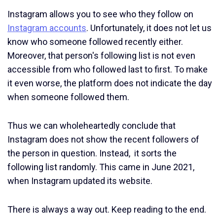
Instagram allows you to see who they follow on
Instagram accounts
. Unfortunately, it does not let us
know who someone followed recently either.
Moreover, that person's following list is not even
accessible from who followed last to first. To make
it even worse, the platform does not indicate the day
when someone followed them.
Thus we can wholeheartedly conclude that
Instagram does not show the recent followers of
the person in question. Instead, it sorts the
following list randomly. This came in June 2021,
when Instagram updated its website.
There is always a way out. Keep reading to the end.