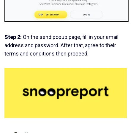
Step 2:
On the send popup page, fill in your email
address and password. After that, agree to their
terms and conditions then proceed.