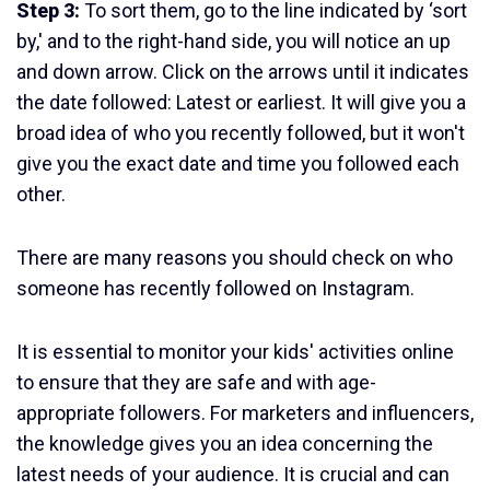
Step 3:
To sort them, go to the line indicated by ‘sort
by,' and to the right-hand side, you will notice an up
and down arrow. Click on the arrows until it indicates
the date followed: Latest or earliest. It will give you a
broad idea of who you recently followed, but it won't
give you the exact date and time you followed each
other.
There are many reasons you should check on who
someone has recently followed on Instagram.
It is essential to monitor your kids' activities online
to ensure that they are safe and with age-
appropriate followers. For marketers and influencers,
the knowledge gives you an idea concerning the
latest needs of your audience. It is crucial and can