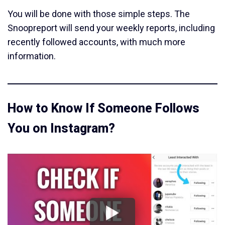
You will be done with those simple steps. The
Snoopreport will send your weekly reports, including
recently followed accounts, with much more
information.
How to Know If Someone Follows
You on Instagram?