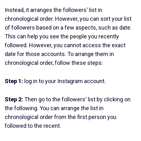
Instead, it arranges the followers' list in
chronological order. However, you can sort your list
of followers based on a few aspects, such as date.
This can help you see the people you recently
followed. However, you cannot access the exact
date for those accounts. To arrange them in
chronological order, follow these steps:
Step 1:
log in to your Instagram account.
Step 2:
Then go to the followers' list by clicking on
the following. You can arrange the list in
chronological order from the first person you
followed to the recent.