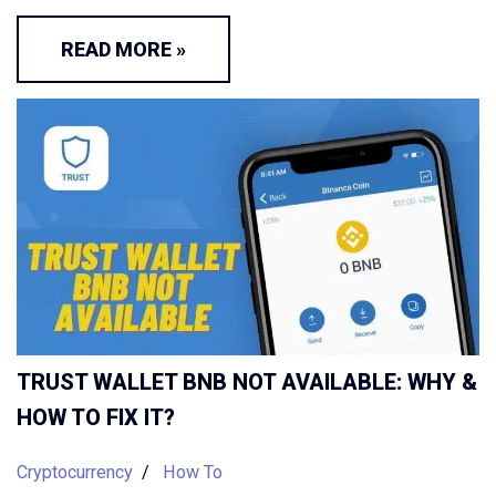
READ MORE »
TRUST WALLET BNB NOT AVAILABLE: WHY &
HOW TO FIX IT?
Cryptocurrency
How To