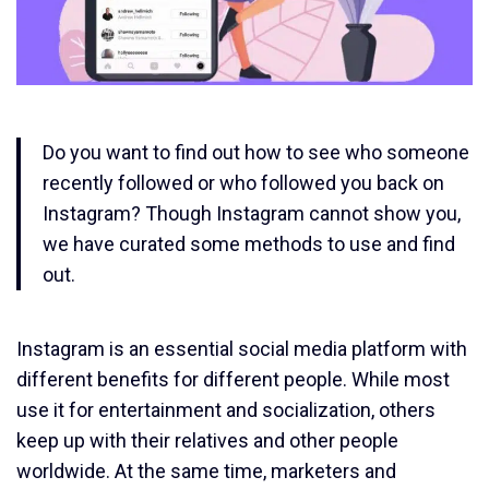
Do you want to find out how to see who someone
recently followed or who followed you back on
Instagram? Though Instagram cannot show you,
we have curated some methods to use and find
out.
Instagram is an essential social media platform with
different benefits for different people. While most
use it for entertainment and socialization, others
keep up with their relatives and other people
worldwide. At the same time, marketers and