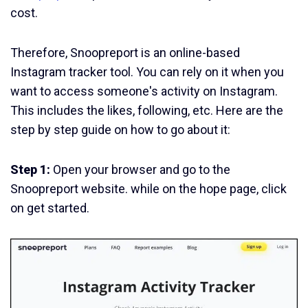
cost.
Therefore, Snoopreport is an online-based
Instagram tracker tool. You can rely on it when you
want to access someone's activity on Instagram.
This includes the likes, following, etc. Here are the
step by step guide on how to go about it:
Step 1:
Open your browser and go to the
Snoopreport website. while on the hope page, click
on get started.