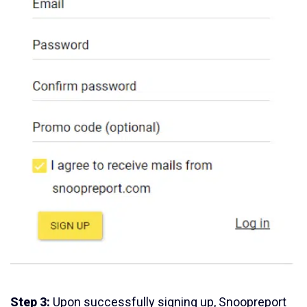
Step 3:
Upon successfully signing up, Snoopreport