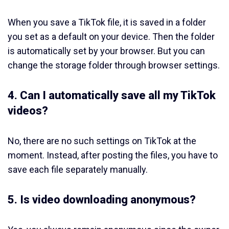
When you save a TikTok file, it is saved in a folder
you set as a default on your device. Then the folder
is automatically set by your browser. But you can
change the storage folder through browser settings.
4. Can I automatically save all my TikTok
videos?
No, there are no such settings on TikTok at the
moment. Instead, after posting the files, you have to
save each file separately manually.
5. Is video downloading anonymous?