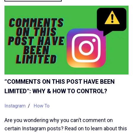
“COMMENTS ON THIS POST HAVE BEEN
LIMITED”: WHY & HOW TO CONTROL?
Instagram
How To
Are you wondering why you can’t comment on
certain Instagram posts? Read on to learn about this