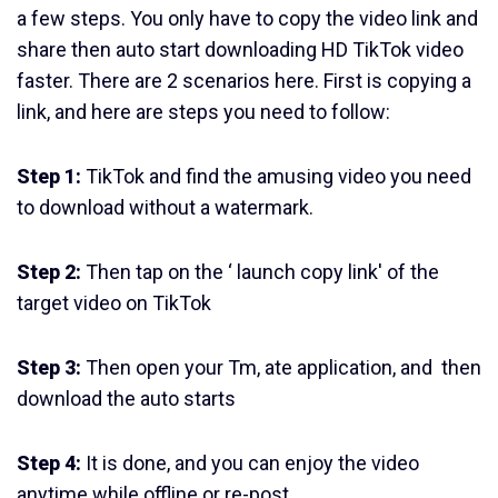
a few steps. You only have to copy the video link and
share then auto start downloading HD TikTok video
faster. There are 2 scenarios here. First is copying a
link, and here are steps you need to follow:
Step 1:
TikTok and find the amusing video you need
to download without a watermark.
Step 2:
Then tap on the ‘ launch copy link' of the
target video on TikTok
Step 3:
Then open your Tm, ate application, and then
download the auto starts
Step 4:
It is done, and you can enjoy the video
anytime while offline or re-post