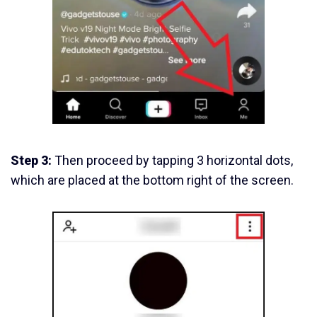
Step 3:
Then proceed by tapping 3 horizontal dots,
which are placed at the bottom right of the screen.