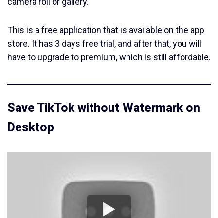
camera roll or gallery.
This is a free application that is available on the app
store. It has 3 days free trial, and after that, you will
have to upgrade to premium, which is still affordable.
Save TikTok without Watermark on
Desktop