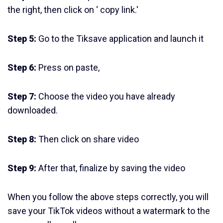
the right, then click on ‘ copy link.'
Step 5:
Go to the Tiksave application and launch it
Step 6:
Press on paste,
Step 7:
Choose the video you have already
downloaded.
Step 8:
Then click on share video
Step 9:
After that, finalize by saving the video
When you follow the above steps correctly, you will
save your TikTok videos without a watermark to the