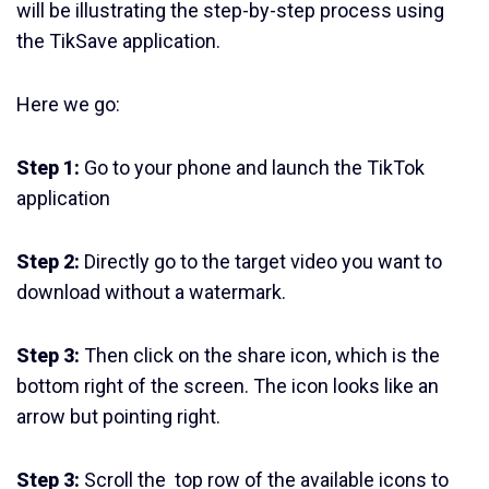
will be illustrating the step-by-step process using
the TikSave application.
Here we go:
Step 1:
Go to your phone and launch the TikTok
application
Step 2:
Directly go to the target video you want to
download without a watermark.
Step 3:
Then click on the share icon, which is the
bottom right of the screen. The icon looks like an
arrow but pointing right.
Step 3:
Scroll the top row of the available icons to