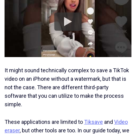
It might sound technically complex to save a TikTok
video on an iPhone without a watermark, but that is
not the case. There are different third-party
software that you can utilize to make the process
simple.
These applications are limited to
Tiksave
and
Video
eraser
, but other tools are too. In our guide today, we