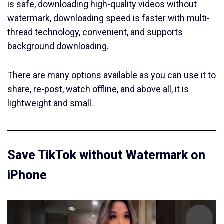
is safe, downloading high-quality videos without
watermark, downloading speed is faster with multi-
thread technology, convenient, and supports
background downloading.
There are many options available as you can use it to
share, re-post, watch offline, and above all, it is
lightweight and small.
Save TikTok without Watermark on
iPhone