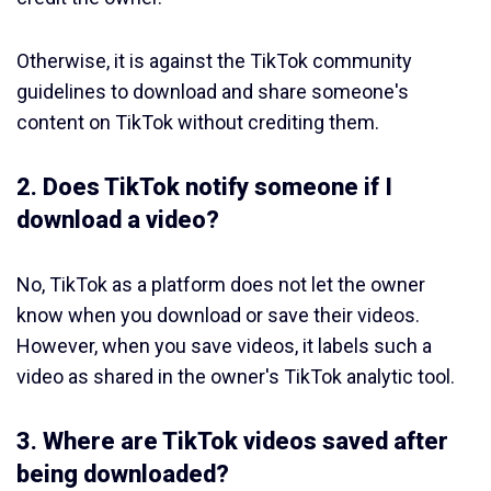
Otherwise, it is against the TikTok community
guidelines to download and share someone's
content on TikTok without crediting them.
2. Does TikTok notify someone if I
download a video?
No, TikTok as a platform does not let the owner
know when you download or save their videos.
However, when you save videos, it labels such a
video as shared in the owner's TikTok analytic tool.
3. Where are TikTok videos saved after
being downloaded?