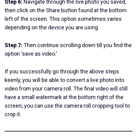
Step 6:
Navigate through the live photo you saved,
then click on the Share button found at the bottom
left of the screen. This option sometimes varies
depending on the device you are using.
Step 7:
Then continue scrolling down till you find the
option ‘save as video.'
If you successfully go through the above steps
keenly, you will be able to convert a live photo into
video from your camera roll. The final video will still
have a small watermark at the bottom right of the
screen; you can use the camera roll cropping tool to
crop it.