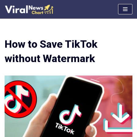
Skip
to
content
How to Save TikTok
without Watermark