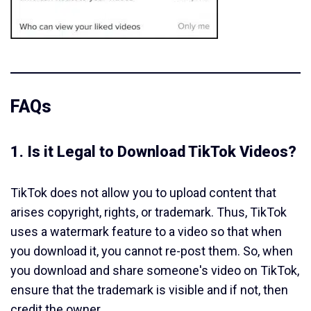
FAQs
1. Is it Legal to Download TikTok Videos?
TikTok does not allow you to upload content that
arises copyright, rights, or trademark. Thus, TikTok
uses a watermark feature to a video so that when
you download it, you cannot re-post them. So, when
you download and share someone's video on TikTok,
ensure that the trademark is visible and if not, then
credit the owner.