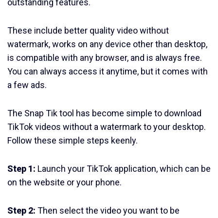
outstanding features.
These include better quality video without
watermark, works on any device other than desktop,
is compatible with any browser, and is always free.
You can always access it anytime, but it comes with
a few ads.
The Snap Tik tool has become simple to download
TikTok videos without a watermark to your desktop.
Follow these simple steps keenly.
Step 1:
Launch your TikTok application, which can be
on the website or your phone.
Step 2:
Then select the video you want to be