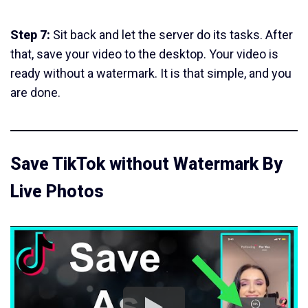
Step 7:
Sit back and let the server do its tasks. After
that, save your video to the desktop. Your video is
ready without a watermark. It is that simple, and you
are done.
Save TikTok without Watermark By
Live Photos