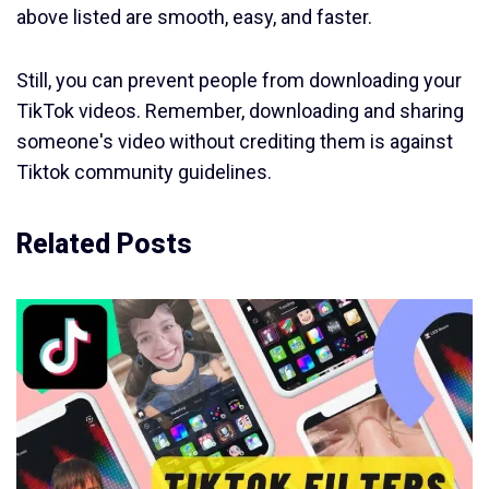
above listed are smooth, easy, and faster.
Still, you can prevent people from downloading your
TikTok videos. Remember, downloading and sharing
someone's video without crediting them is against
Tiktok community guidelines.
Related Posts