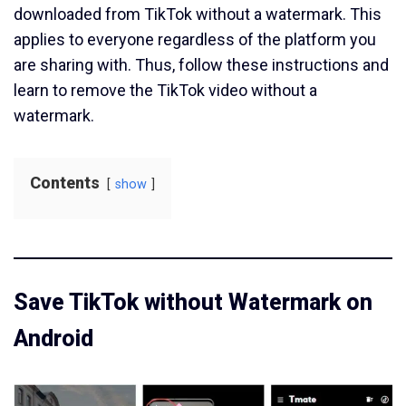
downloaded from TikTok without a watermark. This
applies to everyone regardless of the platform you
are sharing with. Thus, follow these instructions and
learn to remove the TikTok video without a
watermark.
Contents
show
Save TikTok without Watermark on
Android