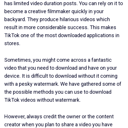
has limited video duration posts. You can rely on it to
become a creative filmmaker quickly in your
backyard. They produce hilarious videos which
result in more considerable success. This makes
TikTok one of the most downloaded applications in
stores.
Sometimes, you might come across a fantastic
video that you need to download and have on your
device. It is difficult to download without it coming
with a pesky watermark. We have gathered some of
the possible methods you can use to download
TikTok videos without watermark.
However, always credit the owner or the content
creator when you plan to share a video you have