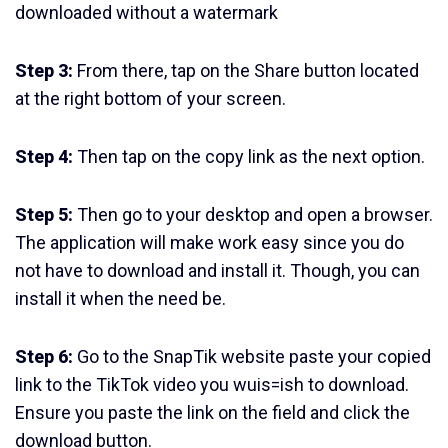
downloaded without a watermark
Step 3:
From there, tap on the Share button located
at the right bottom of your screen.
Step 4:
Then tap on the copy link as the next option.
Step 5:
Then go to your desktop and open a browser.
The application will make work easy since you do
not have to download and install it. Though, you can
install it when the need be.
Step 6:
Go to the SnapTik website paste your copied
link to the TikTok video you wuis=ish to download.
Ensure you paste the link on the field and click the
download button.