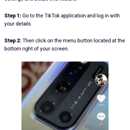
Step 1:
Go to the TikTok application and log in with
your details
Step 2:
Then click on the menu button located at the
bottom right of your screen.