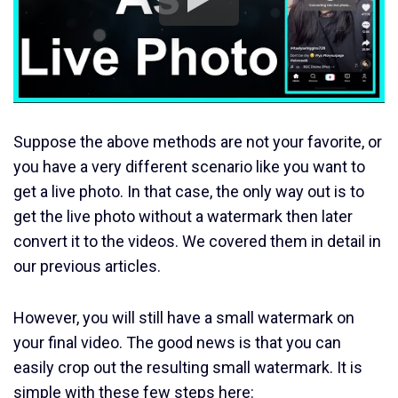
Suppose the above methods are not your favorite, or
you have a very different scenario like you want to
get a live photo. In that case, the only way out is to
get the live photo without a watermark then later
convert it to the videos. We covered them in detail in
our previous articles.
However, you will still have a small watermark on
your final video. The good news is that you can
easily crop out the resulting small watermark. It is
simple with these few steps here: