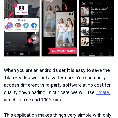
When you are an android user, it is easy to save the
TikTok video without a watermark. You can easily
access different third-party software at no cost for
quality downloading. In our care, we will use
Tmate
,
which is free and 100% safe.
This application makes things very simple with only