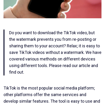
Do you want to download the TikTok video, but
the watermark prevents you from re-posting or
sharing them to your account? Relax; it is easy to
save TikTok videos without a watermark. We have
covered various methods on different devices
using different tools. Please read our article and
find out.
TikTok is the most popular social media platform;
other platforms offer the same services and
develop similar features. The tool is easy to use and