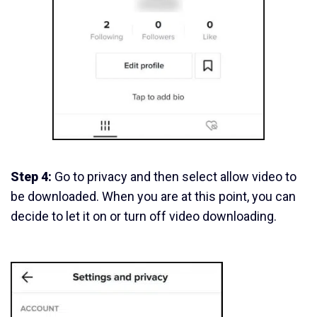
Step 4:
Go to privacy and then select allow video to
be downloaded. When you are at this point, you can
decide to let it on or turn off video downloading.