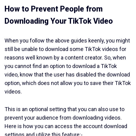
How to Prevent People from
Downloading Your TikTok Video
When you follow the above guides keenly, you might
still be unable to download some TikTok videos for
reasons well known by a content creator. So, when
you cannot find an option to download a TikTok
video, know that the user has disabled the download
option, which does not allow you to save their TikTok
videos.
This is an optional setting that you can also use to
prevent your audience from downloading videos.
Here is how you can access the account download
settings and utilize this feature:-