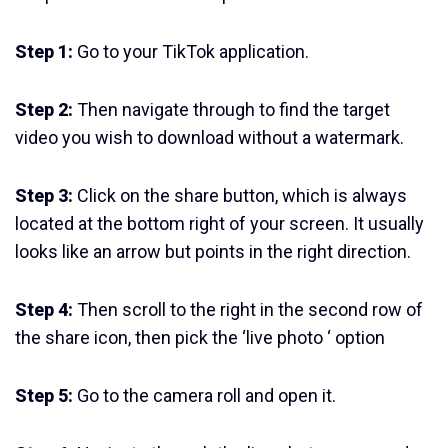
Step 1:
Go to your TikTok application.
Step 2:
Then navigate through to find the target
video you wish to download without a watermark.
Step 3:
Click on the share button, which is always
located at the bottom right of your screen. It usually
looks like an arrow but points in the right direction.
Step 4:
Then scroll to the right in the second row of
the share icon, then pick the ‘live photo ‘ option
Step 5:
Go to the camera roll and open it.