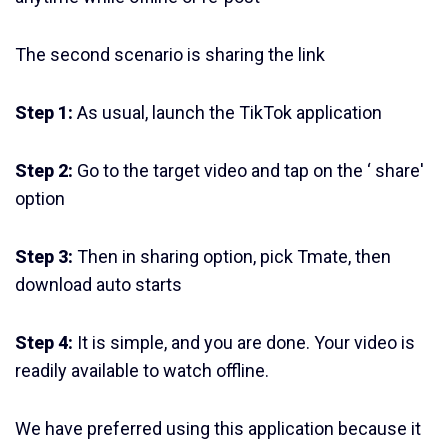
The second scenario is sharing the link
Step 1:
As usual, launch the TikTok application
Step 2:
Go to the target video and tap on the ‘ share'
option
Step 3:
Then in sharing option, pick Tmate, then
download auto starts
Step 4:
It is simple, and you are done. Your video is
readily available to watch offline.
We have preferred using this application because it