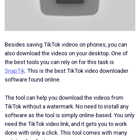
Besides saving TikTok videos on phones, you can
also download the videos on your desktop. One of
the best tools you can rely on for this task is
SnapTik
. This is the best TikTok video downloader
software found online.
The tool can help you download the videos from
TikTok without a watermark. No need to install any
software as the tool is simply online-based. You only
need the TikTok video link, and it gets you to work
done with only a click. This tool comes with many