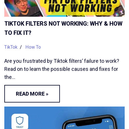
TIKTOK FILTERS NOT WORKING: WHY & HOW
TO FIX IT?
TikTok
How To
Are you frustrated by Tiktok filters’ failure to work?
Read on to learn the possible causes and fixes for
the…
READ MORE »