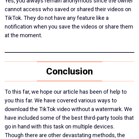
Yes, you always remain anonymous since the owner
cannot access who saved or shared their videos on
TikTok. They do not have any feature like a
notification when you save the videos or share them
at the moment.
Conclusion
To this far, we hope our article has been of help to
you this far. We have covered various ways to
download the TikTok video without a watermark. We
have included some of the best third-party tools that
go in hand with this task on multiple devices.
Though there are other devastating methods, the