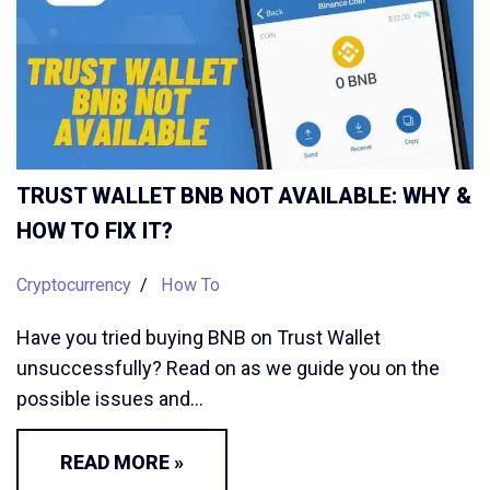
TRUST WALLET BNB NOT AVAILABLE: WHY &
HOW TO FIX IT?
Cryptocurrency
How To
Have you tried buying BNB on Trust Wallet
unsuccessfully? Read on as we guide you on the
possible issues and…
READ MORE »