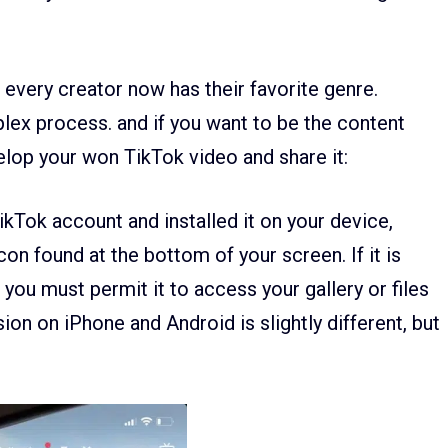
every creator now has their favorite genre.
lex process. and if you want to be the content
elop your won TikTok video and share it:
Tok account and installed it on your device,
con found at the bottom of your screen. If it is
n you must permit it to access your gallery or files
on on iPhone and Android is slightly different, but