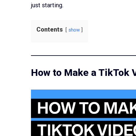
just starting.
Contents
show
How to Make a TikTok 