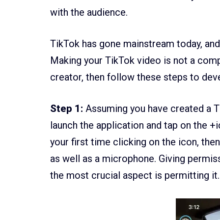
with the audience.
TikTok has gone mainstream today, and 
Making your TikTok video is not a comp
creator, then follow these steps to dev
Step 1:
Assuming you have created a Tik
launch the application and tap on the +i
your first time clicking on the icon, the
as well as a microphone. Giving permissi
the most crucial aspect is permitting it.