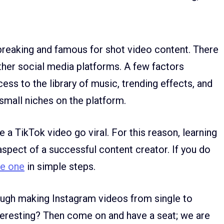
reaking and famous for shot video content. There
ther social media platforms. A few factors
cess to the library of music, trending effects, and
small niches on the platform.
 a TikTok video go viral. For this reason, learning
aspect of a successful content creator. If you do
te one
in simple steps.
rough making Instagram videos from single to
nteresting? Then come on and have a seat; we are