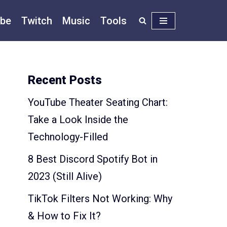
be
Twitch
Music
Tools
Recent Posts
YouTube Theater Seating Chart:
Take a Look Inside the
Technology-Filled
8 Best Discord Spotify Bot in
2023 (Still Alive)
TikTok Filters Not Working: Why
& How to Fix It?