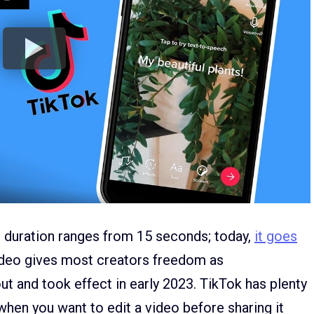
e duration ranges from 15 seconds; today,
it goes
video gives most creators freedom as
ut and took effect in early 2023. TikTok has plenty
 when you want to edit a video before sharing it