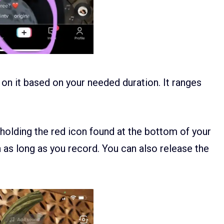
 on it based on your needed duration. It ranges
 holding the red icon found at the bottom of your
n as long as you record. You can also release the