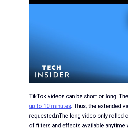
TikTok videos can be short or long. Th
up to 10 minutes
. Thus, the extended 
requested.nThe long video only rolled o
of filters and effects available anytime