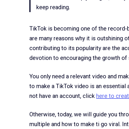
keep reading.
TikTok is becoming one of the record-b
are many reasons why it is outshining o
contributing to its popularity are the ac
devotion to encouraging the growth of 
You only need a relevant video and make
to make a TikTok video is an essential 
not have an account, click
here to crea
Otherwise, today, we will guide you th
multiple and how to make ti go viral. I