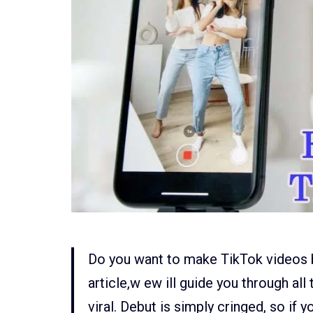
Do you want to make TikTok videos bu
article,w ew ill guide you through a
viral. Debut is simply cringed, so if