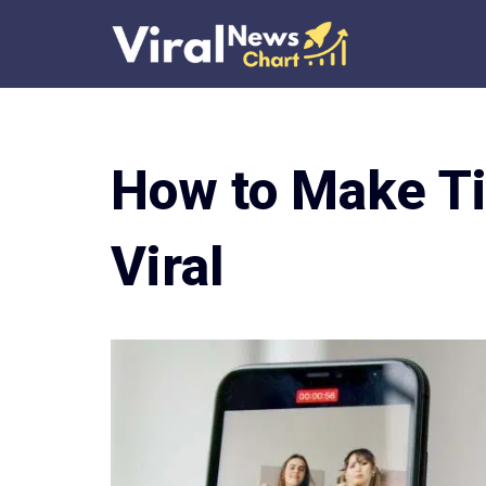
Skip
to
content
How to Make Ti
Viral