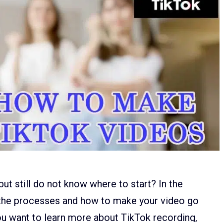
t still do not know where to start? In the
ll the processes and how to make your video go
 you want to learn more about TikTok recording,