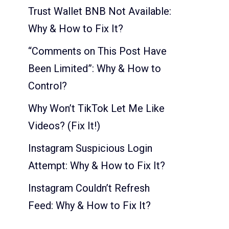
Trust Wallet BNB Not Available:
Why & How to Fix It?
“Comments on This Post Have
Been Limited”: Why & How to
Control?
Why Won’t TikTok Let Me Like
Videos? (Fix It!)
Instagram Suspicious Login
Attempt: Why & How to Fix It?
Instagram Couldn’t Refresh
Feed: Why & How to Fix It?