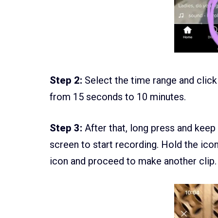
Step 2:
Select the time range and click
from 15 seconds to 10 minutes.
Step 3:
After that, long press and keep
screen to start recording. Hold the ico
icon and proceed to make another clip.