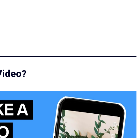
Video?