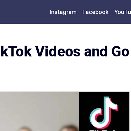
Instagram
Facebook
YouTu
kTok Videos and Go