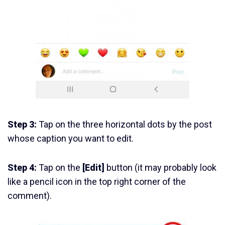
Step 3:
Tap on the three horizontal dots by the post
whose caption you want to edit.
Step 4:
Tap on the
[Edit]
button (it may probably look
like a pencil icon in the top right corner of the
comment).