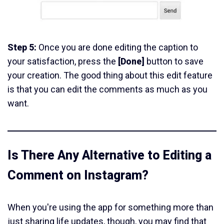
Step 5:
Once you are done editing the caption to
your satisfaction, press the
[Done]
button to save
your creation. The good thing about this edit feature
is that you can edit the comments as much as you
want.
Is There Any Alternative to Editing a
Comment on Instagram?
When you're using the app for something more than
just sharing life updates, though, you may find that