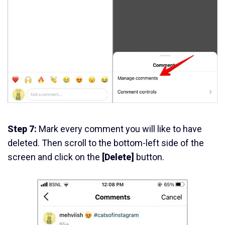
Step 7:
Mark every comment you will like to have
deleted. Then scroll to the bottom-left side of the
screen and click on the
[Delete]
button.