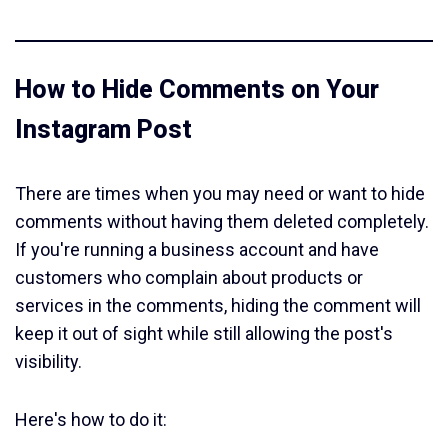
How to Hide Comments on Your
Instagram Post
There are times when you may need or want to hide
comments without having them deleted completely.
If you're running a business account and have
customers who complain about products or
services in the comments, hiding the comment will
keep it out of sight while still allowing the post's
visibility.
Here's how to do it: