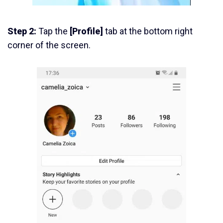
Step 2:
Tap the
[Profile]
tab at the bottom right
corner of the screen.