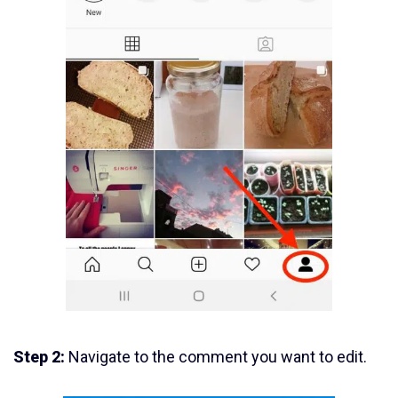
Step 2:
Navigate to the comment you want to edit.