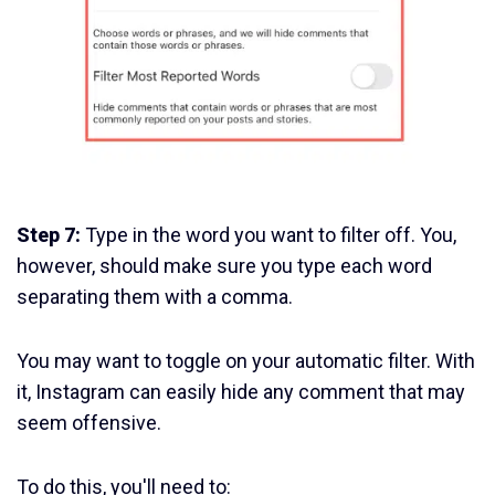
Step 7:
Type in the word you want to filter off. You,
however, should make sure you type each word
separating them with a comma.
You may want to toggle on your automatic filter. With
it, Instagram can easily hide any comment that may
seem offensive.
To do this, you'll need to: