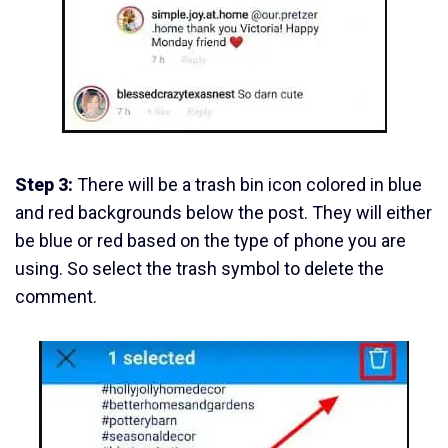
Step 3:
There will be a trash bin icon colored in blue
and red backgrounds below the post. They will either
be blue or red based on the type of phone you are
using. So select the trash symbol to delete the
comment.