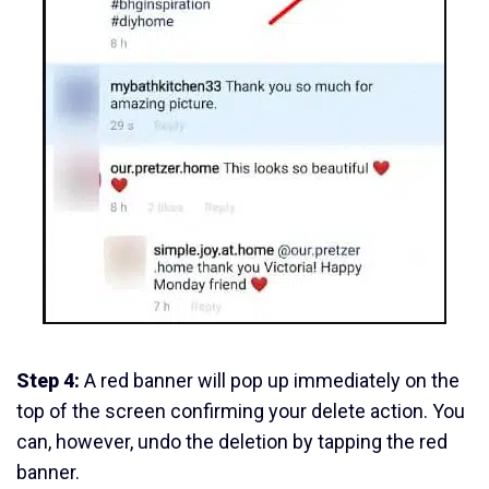
Step 4:
A red banner will pop up immediately on the
top of the screen confirming your delete action. You
can, however, undo the deletion by tapping the red
banner.