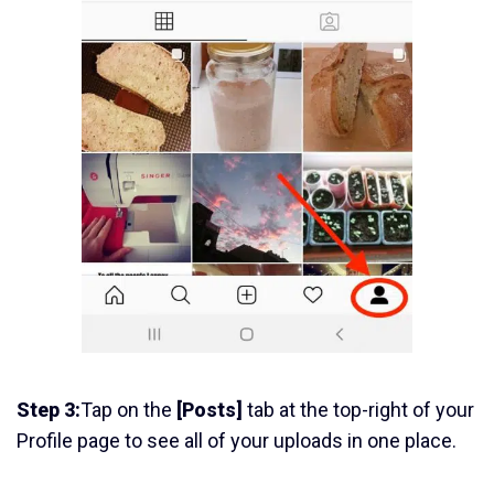
Step 3:
Tap on the
[Posts]
tab at the top-right of your
Profile page to see all of your uploads in one place.