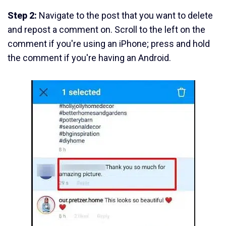
Step 2:
Navigate to the post that you want to delete
and repost a comment on. Scroll to the left on the
comment if you're using an iPhone; press and hold
the comment if you're having an Android.