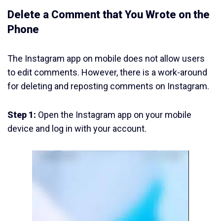
Delete a Comment that You Wrote on the
Phone
The Instagram app on mobile does not allow users
to edit comments. However, there is a work-around
for deleting and reposting comments on Instagram.
Step 1:
Open the Instagram app on your mobile
device and log in with your account.