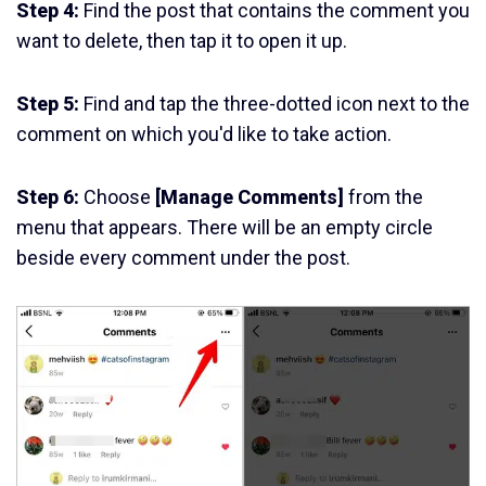
Step 4:
Find the post that contains the comment you
want to delete, then tap it to open it up.
Step 5:
Find and tap the three-dotted icon next to the
comment on which you'd like to take action.
Step 6:
Choose
[Manage Comments]
from the
menu that appears. There will be an empty circle
beside every comment under the post.