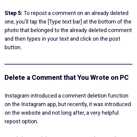
Step 5:
To repost a comment on an already deleted
one, you'll tap the [Type text bar] at the bottom of the
photo that belonged to the already deleted comment
and then types in your text and click on the post
button.
Delete a Comment that You Wrote on PC
Instagram introduced a comment deletion function
on the Instagram app, but recently, it was introduced
on the website and not long after, a very helpful
repost option.