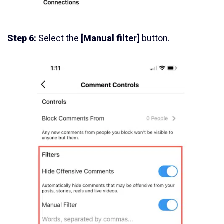
Step 6:
Select the
[Manual filter]
button.