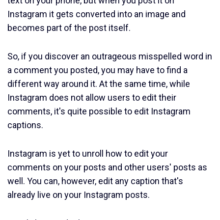
text on your phone, but when you post it on
Instagram it gets converted into an image and
becomes part of the post itself.
So, if you discover an outrageous misspelled word in
a comment you posted, you may have to find a
different way around it. At the same time, while
Instagram does not allow users to edit their
comments, it's quite possible to edit Instagram
captions.
Instagram is yet to unroll how to edit your
comments on your posts and other users' posts as
well. You can, however, edit any caption that's
already live on your Instagram posts.