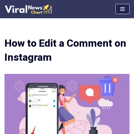
Skip
to
content
How to Edit a Comment on
Instagram