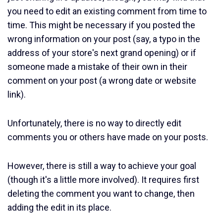
you need to edit an existing comment from time to
time. This might be necessary if you posted the
wrong information on your post (say, a typo in the
address of your store's next grand opening) or if
someone made a mistake of their own in their
comment on your post (a wrong date or website
link).
Unfortunately, there is no way to directly edit
comments you or others have made on your posts.
However, there is still a way to achieve your goal
(though it's a little more involved). It requires first
deleting the comment you want to change, then
adding the edit in its place.