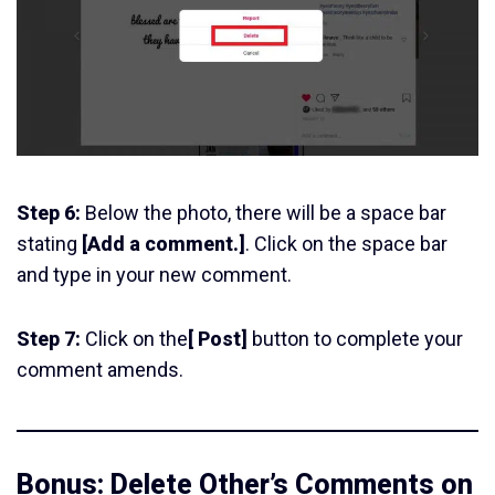
Step 6:
Below the photo, there will be a space bar
stating
[Add a comment.]
. Click on the space bar
and type in your new comment.
Step 7:
Click on the
[ Post]
button to complete your
comment amends.
Bonus: Delete Other’s Comments on