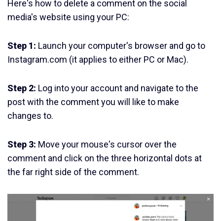
Here's how to delete a comment on the social
media's website using your PC:
Step 1:
Launch your computer's browser and go to
Instagram.com (it applies to either PC or Mac).
Step 2:
Log into your account and navigate to the
post with the comment you will like to make
changes to.
Step 3:
Move your mouse's cursor over the
comment and click on the three horizontal dots at
the far right side of the comment.