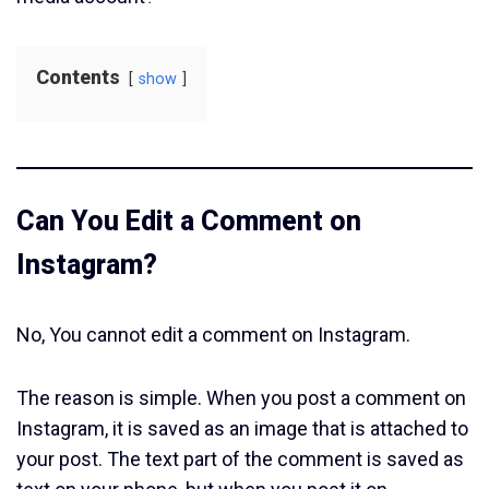
Contents
show
Can You Edit a Comment on
Instagram?
No, You cannot edit a comment on Instagram.
The reason is simple. When you post a comment on
Instagram, it is saved as an image that is attached to
your post. The text part of the comment is saved as