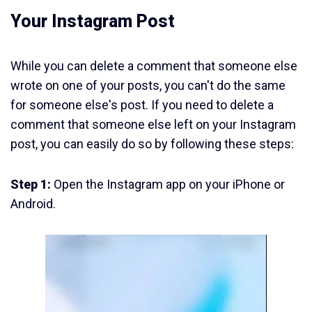
Your Instagram Post
While you can delete a comment that someone else
wrote on one of your posts, you can't do the same
for someone else's post. If you need to delete a
comment that someone else left on your Instagram
post, you can easily do so by following these steps:
Step 1:
Open the Instagram app on your iPhone or
Android.