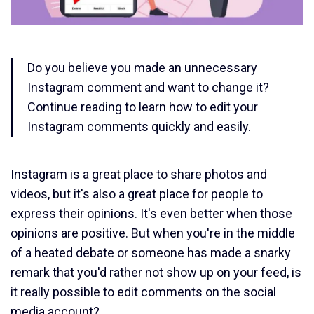
Do you believe you made an unnecessary
Instagram comment and want to change it?
Continue reading to learn how to edit your
Instagram comments quickly and easily.
Instagram is a great place to share photos and
videos, but it's also a great place for people to
express their opinions. It's even better when those
opinions are positive. But when you're in the middle
of a heated debate or someone has made a snarky
remark that you'd rather not show up on your feed, is
it really possible to edit comments on the social
media account?