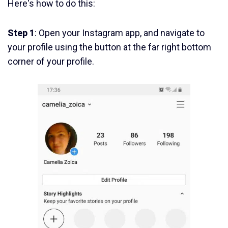
Here's how to do this:
Step 1
: Open your Instagram app, and navigate to
your profile using the button at the far right bottom
corner of your profile.