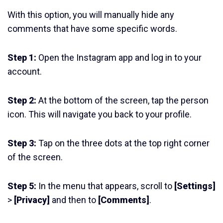
With this option, you will manually hide any
comments that have some specific words.
Step 1:
Open the Instagram app and log in to your
account.
Step 2:
At the bottom of the screen, tap the person
icon. This will navigate you back to your profile.
Step 3:
Tap on the three dots at the top right corner
of the screen.
Step 5:
In the menu that appears, scroll to
[Settings]
>
[Privacy]
and then to
[Comments]
.