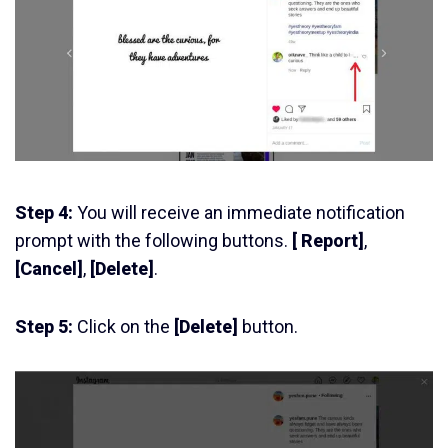
Step 4:
You will receive an immediate notification
prompt with the following buttons.
[ Report]
,
[Cancel]
,
[Delete]
.
Step 5:
Click on the
[Delete]
button.