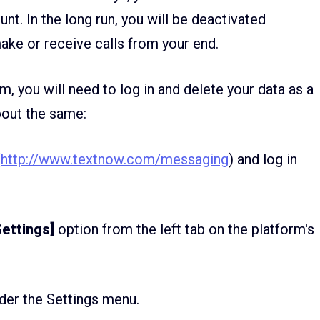
nt. In the long run, you will be deactivated
ake or receive calls from your end.
, you will need to log in and delete your data as a
bout the same:
(
http://www.textnow.com/messaging
) and log in
ettings]
option from the left tab on the platform's
der the Settings menu.