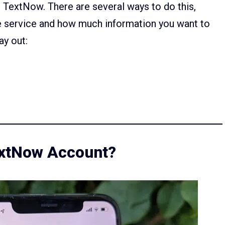
TextNow. There are several ways to do this,
e service and how much information you want to
ay out:
extNow Account?