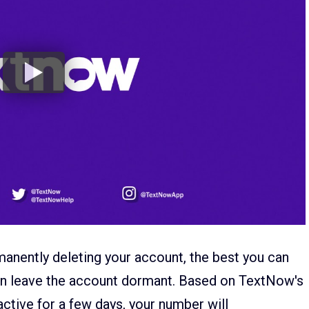
anently deleting your account, the best you can
hen leave the account dormant. Based on TextNow's
active for a few days, your number will