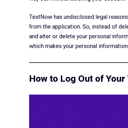
TextNow has undisclosed legal reasons 
from the application. So, instead of de
and alter or delete your personal infor
which makes your personal information 
How to Log Out of You