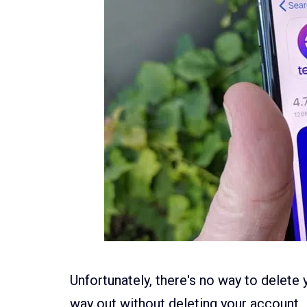
Unfortunately, there's no way to delete y
way out without deleting your account.