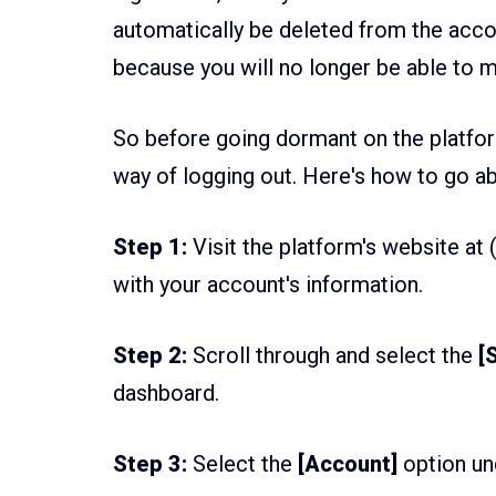
automatically be deleted from the accou
because you will no longer be able to m
So before going dormant on the platform
way of logging out. Here's how to go a
Step 1:
Visit the platform's website at 
with your account's information.
Step 2:
Scroll through and select the
[S
dashboard.
Step 3:
Select the
[Account]
option un