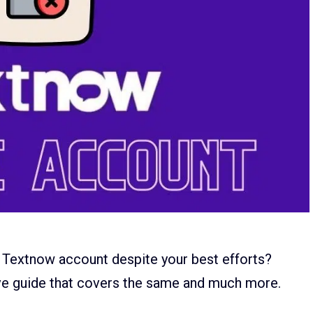
 Textnow account despite your best efforts?
ve guide that covers the same and much more.