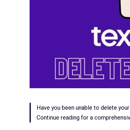
Have you been unable to delete your
Continue reading for a comprehensi