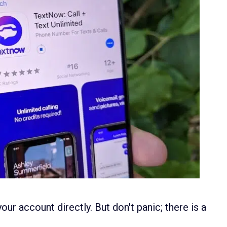
our account directly. But don't panic; there is a