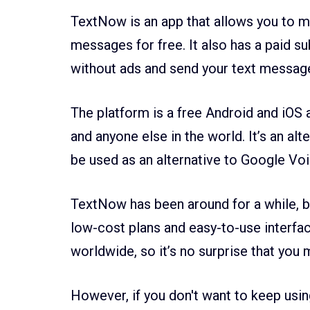
TextNow is an app that allows you to m
messages for free. It also has a paid s
without ads and send your text messag
The platform is a free Android and iOS ap
and anyone else in the world. It’s an alt
be used as an alternative to Google Vo
TextNow has been around for a while, but
low-cost plans and easy-to-use interfac
worldwide, so it’s no surprise that you 
However, if you don't want to keep usin