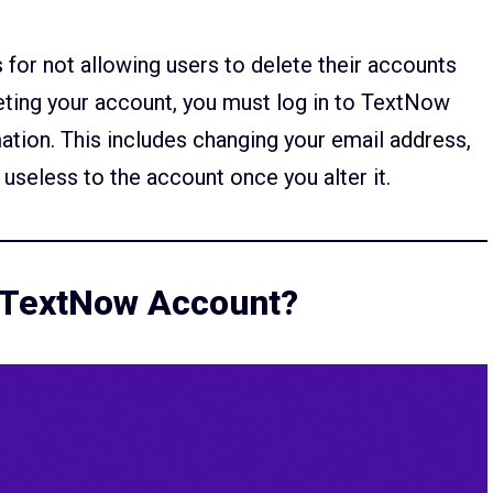
for not allowing users to delete their accounts
leting your account, you must log in to TextNow
mation. This includes changing your email address,
useless to the account once you alter it.
r TextNow Account?