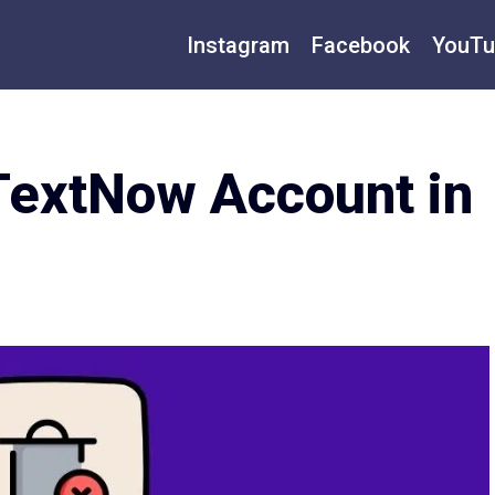
Instagram
Facebook
YouTu
TextNow Account in