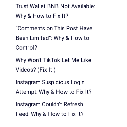
Trust Wallet BNB Not Available:
Why & How to Fix It?
“Comments on This Post Have
Been Limited”: Why & How to
Control?
Why Won’t TikTok Let Me Like
Videos? (Fix It!)
Instagram Suspicious Login
Attempt: Why & How to Fix It?
Instagram Couldn’t Refresh
Feed: Why & How to Fix It?