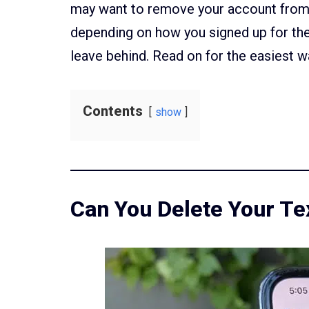
may want to remove your account from 
depending on how you signed up for th
leave behind. Read on for the easiest w
Contents
show
Can You Delete Your T