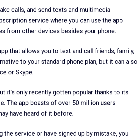
ake calls, and send texts and multimedia
ubscription service where you can use the app
es from other devices besides your phone.
p that allows you to text and call friends, family,
ernative to your standard phone plan, but it can also
ice or Skype.
 it’s only recently gotten popular thanks to its
e. The app boasts of over 50 million users
may have heard of it before.
g the service or have signed up by mistake, you