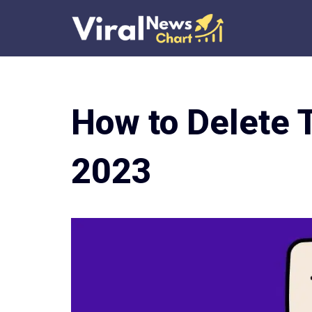
Skip
to
content
How to Delete 
2023