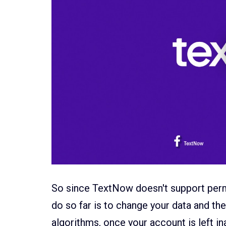
So since TextNow doesn't support perm
do so far is to change your data and t
algorithms, once your account is left in