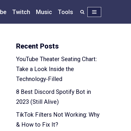
be
Twitch
Music
Tools
Recent Posts
YouTube Theater Seating Chart:
Take a Look Inside the
Technology-Filled
8 Best Discord Spotify Bot in
2023 (Still Alive)
TikTok Filters Not Working: Why
& How to Fix It?