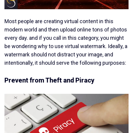
Most people are creating virtual content in this
modern world and then upload online tons of photos
every day. and if you call in this category, you might
be wondering why to use virtual watermark. Ideally, a
watermark should not distract your image, and
intentionally, it should serve the following purposes:
Prevent from Theft and Piracy