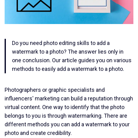
Do you need photo editing skills to add a
watermark to a photo? The answer lies only in
one conclusion. Our article guides you on various
methods to easily add a watermark to a photo.
Photographers or graphic specialists and
influencers' marketing can build a reputation through
virtual content. One way to identify that the photo
belongs to you is through watermarking. There are
different methods you can add a watermark to your
photo and create credibility.