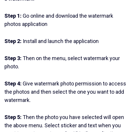
Step 1:
Go online and download the watermark
photos application
Step 2:
Install and launch the application
Step 3:
Then on the menu, select watermark your
photo.
Step 4:
Give watermark photo permission to access
the photos and then select the one you want to add
watermark.
Step 5:
Then the photo you have selected will open
the above menu. Select sticker and text when you