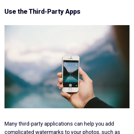
Use the Third-Party Apps
Many third-party applications can help you add
complicated watermarks to your photos, such as