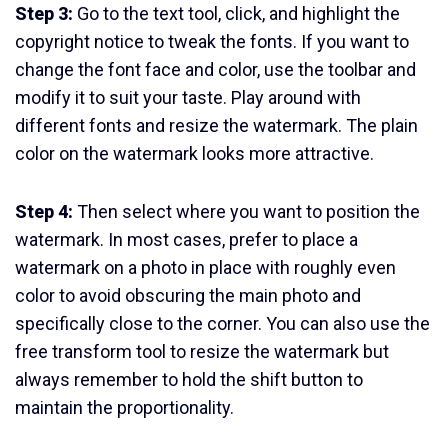
Step 3:
Go to the text tool, click, and highlight the
copyright notice to tweak the fonts. If you want to
change the font face and color, use the toolbar and
modify it to suit your taste. Play around with
different fonts and resize the watermark. The plain
color on the watermark looks more attractive.
Step 4:
Then select where you want to position the
watermark. In most cases, prefer to place a
watermark on a photo in place with roughly even
color to avoid obscuring the main photo and
specifically close to the corner. You can also use the
free transform tool to resize the watermark but
always remember to hold the shift button to
maintain the proportionality.