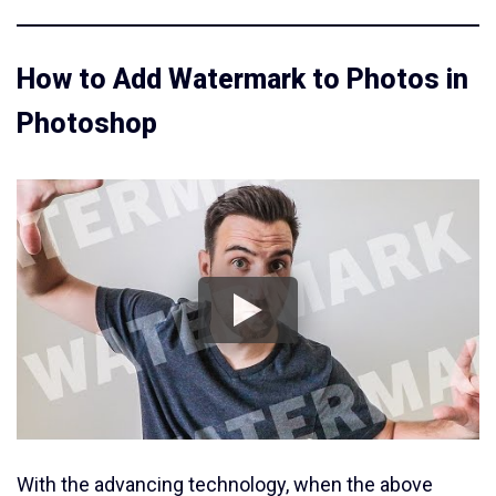
How to Add Watermark to Photos in
Photoshop
With the advancing technology, when the above