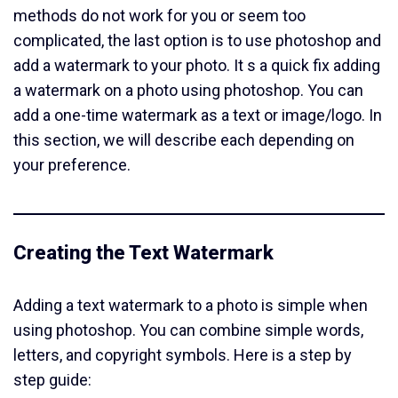
methods do not work for you or seem too
complicated, the last option is to use photoshop and
add a watermark to your photo. It s a quick fix adding
a watermark on a photo using photoshop. You can
add a one-time watermark as a text or image/logo. In
this section, we will describe each depending on
your preference.
Creating the Text Watermark
Adding a text watermark to a photo is simple when
using photoshop. You can combine simple words,
letters, and copyright symbols. Here is a step by
step guide: