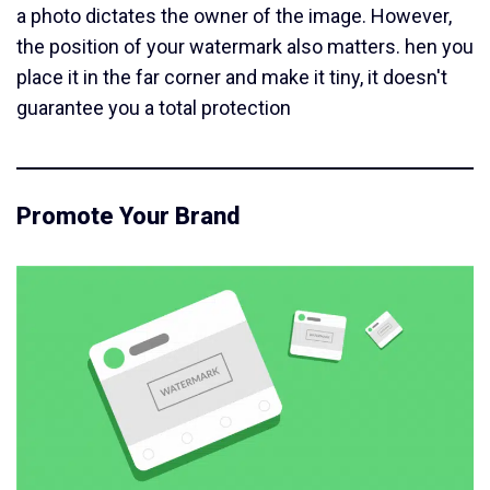
a photo dictates the owner of the image. However,
the position of your watermark also matters. hen you
place it in the far corner and make it tiny, it doesn't
guarantee you a total protection
Promote Your Brand