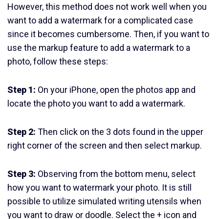
However, this method does not work well when you
want to add a watermark for a complicated case
since it becomes cumbersome. Then, if you want to
use the markup feature to add a watermark to a
photo, follow these steps:
Step 1:
On your iPhone, open the photos app and
locate the photo you want to add a watermark.
Step 2:
Then click on the 3 dots found in the upper
right corner of the screen and then select markup.
Step 3:
Observing from the bottom menu, select
how you want to watermark your photo. It is still
possible to utilize simulated writing utensils when
you want to draw or doodle. Select the + icon and