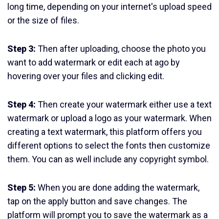
long time, depending on your internet's upload speed
or the size of files.
Step 3:
Then after uploading, choose the photo you
want to add watermark or edit each at ago by
hovering over your files and clicking edit.
Step 4:
Then create your watermark either use a text
watermark or upload a logo as your watermark. When
creating a text watermark, this platform offers you
different options to select the fonts then customize
them. You can as well include any copyright symbol.
Step 5:
When you are done adding the watermark,
tap on the apply button and save changes. The
platform will prompt you to save the watermark as a