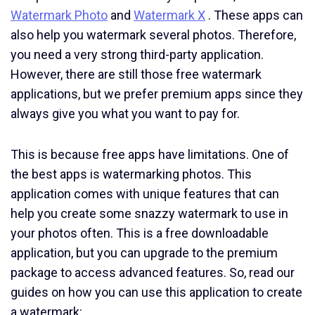
Watermark Photo
and
Watermark X
. These apps can
also help you watermark several photos. Therefore,
you need a very strong third-party application.
However, there are still those free watermark
applications, but we prefer premium apps since they
always give you what you want to pay for.
This is because free apps have limitations. One of
the best apps is watermarking photos. This
application comes with unique features that can
help you create some snazzy watermark to use in
your photos often. This is a free downloadable
application, but you can upgrade to the premium
package to access advanced features. So, read our
guides on how you can use this application to create
a watermark: