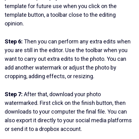
template for future use when you click on the
template button, a toolbar close to the editing
opinion.
Step 6:
Then you can perform any extra edits when
you are still in the editor. Use the toolbar when you
want to carry out extra edits to the photo. You can
add another watermark or adjust the photo by
cropping, adding effects, or resizing.
Step 7:
After that, download your photo
watermarked. First click on the finish button, then
downloads to your computer the final file. You can
also export it directly to your social media platforms
or send it to a dropbox account.