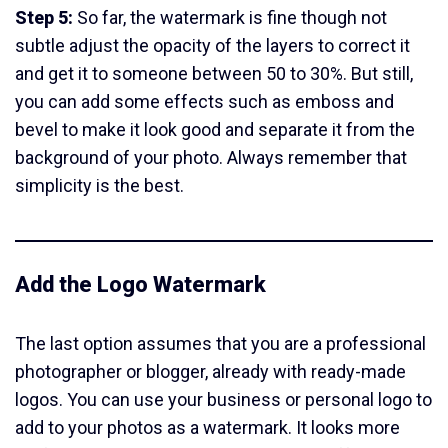
Step 5:
So far, the watermark is fine though not
subtle adjust the opacity of the layers to correct it
and get it to someone between 50 to 30%. But still,
you can add some effects such as emboss and
bevel to make it look good and separate it from the
background of your photo. Always remember that
simplicity is the best.
Add the Logo Watermark
The last option assumes that you are a professional
photographer or blogger, already with ready-made
logos. You can use your business or personal logo to
add to your photos as a watermark. It looks more