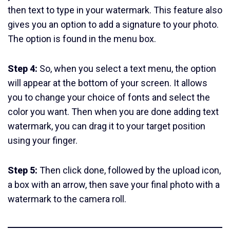
then text to type in your watermark. This feature also
gives you an option to add a signature to your photo.
The option is found in the menu box.
Step 4:
So, when you select a text menu, the option
will appear at the bottom of your screen. It allows
you to change your choice of fonts and select the
color you want. Then when you are done adding text
watermark, you can drag it to your target position
using your finger.
Step 5:
Then click done, followed by the upload icon,
a box with an arrow, then save your final photo with a
watermark to the camera roll.