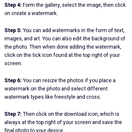
Step 4:
Form the gallery, select the image, then click
on create a watermark.
Step 5:
You can add watermarks in the form of text,
images, and art. You can also edit the background of
the photo. Then when done adding the watermark,
click on the tick icon found at the top right of your
screen.
Step 6:
You can resize the photos if you place a
watermark on the photo and select different
watermark types like freestyle and cross.
Step 7:
Then click on the download icon, which is
always at the top right of your screen and save the
final photo to your device.