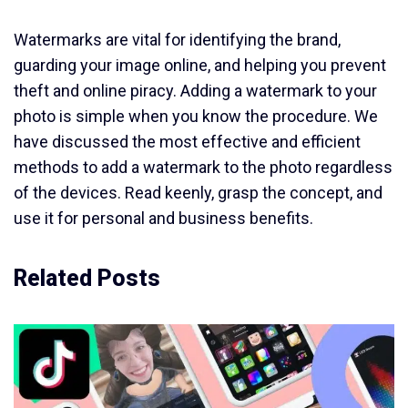
Watermarks are vital for identifying the brand,
guarding your image online, and helping you prevent
theft and online piracy. Adding a watermark to your
photo is simple when you know the procedure. We
have discussed the most effective and efficient
methods to add a watermark to the photo regardless
of the devices. Read keenly, grasp the concept, and
use it for personal and business benefits.
Related Posts