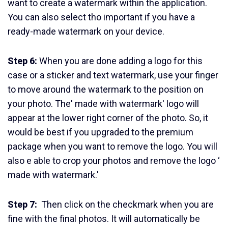
want to create a watermark within the application.
You can also select tho important if you have a
ready-made watermark on your device.
Step 6:
When you are done adding a logo for this
case or a sticker and text watermark, use your finger
to move around the watermark to the position on
your photo. The' made with watermark' logo will
appear at the lower right corner of the photo. So, it
would be best if you upgraded to the premium
package when you want to remove the logo. You will
also e able to crop your photos and remove the logo ‘
made with watermark.'
Step 7:
Then click on the checkmark when you are
fine with the final photos. It will automatically be