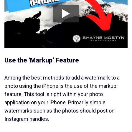
Use the ‘Markup’ Feature
Among the best methods to add a watermark to a
photo using the iPhone is the use of the markup
feature. This tool is right within your photo
application on your iPhone. Primarily simple
watermarks such as the photos should post on
Instagram handles.