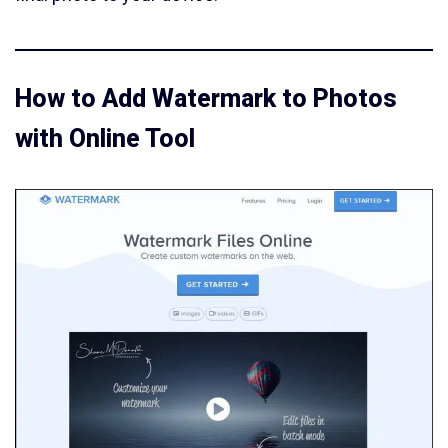
How to Add Watermark to Photos
with Online Tool