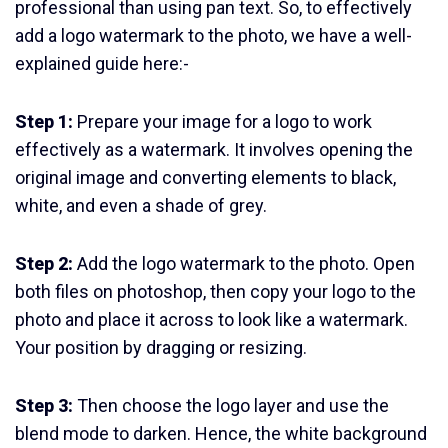
professional than using pan text. So, to effectively
add a logo watermark to the photo, we have a well-
explained guide here:-
Step 1:
Prepare your image for a logo to work
effectively as a watermark. It involves opening the
original image and converting elements to black,
white, and even a shade of grey.
Step 2:
Add the logo watermark to the photo. Open
both files on photoshop, then copy your logo to the
photo and place it across to look like a watermark.
Your position by dragging or resizing.
Step 3:
Then choose the logo layer and use the
blend mode to darken. Hence, the white background