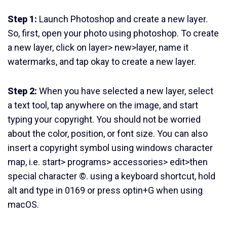
Step 1:
Launch Photoshop and create a new layer.
So, first, open your photo using photoshop. To create
a new layer, click on layer> new>layer, name it
watermarks, and tap okay to create a new layer.
Step 2:
When you have selected a new layer, select
a text tool, tap anywhere on the image, and start
typing your copyright. You should not be worried
about the color, position, or font size. You can also
insert a copyright symbol using windows character
map, i.e. start> programs> accessories> edit>then
special character ©. using a keyboard shortcut, hold
alt and type in 0169 or press optin+G when using
macOS.