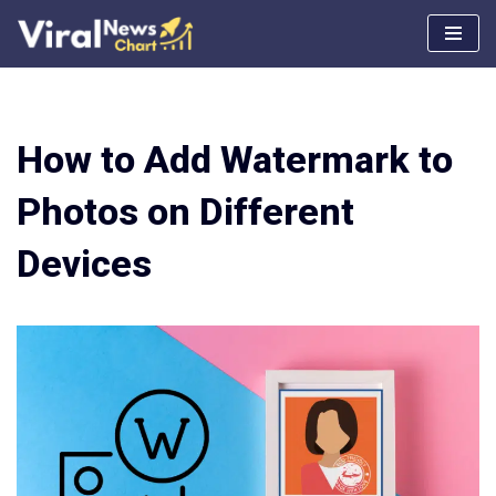
Skip
to
content
How to Add Watermark to
Photos on Different
Devices