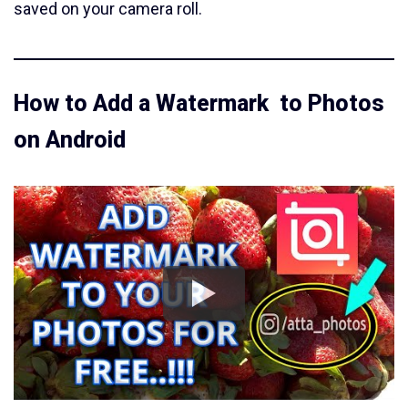
saved on your camera roll.
How to Add a Watermark to Photos
on Android