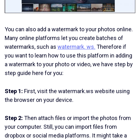
You can also add a watermark to your photos online.
Many online platforms let you create batches of
watermarks, such as
watermark. ws.
Therefore if
you want to learn how to use this platform in adding
a watermark to your photo or video, we have step by
step guide here for you:
Step 1:
First, visit the watermark.ws website using
the browser on your device.
Step 2:
Then attach files or import the photos from
your computer. Still, you can import files from
dropbox or social media platforms. It might take a