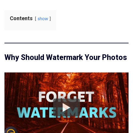
Contents
show
Why Should Watermark Your Photos