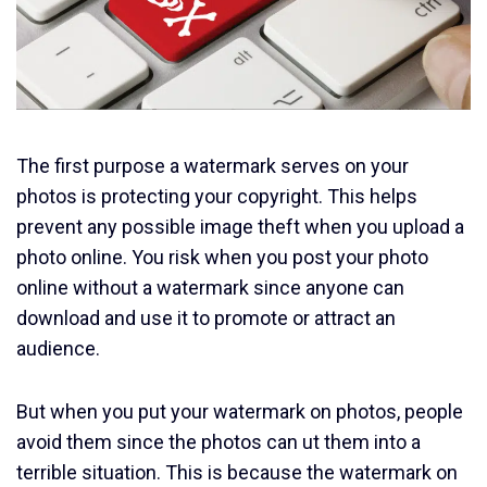
The first purpose a watermark serves on your
photos is protecting your copyright. This helps
prevent any possible image theft when you upload a
photo online. You risk when you post your photo
online without a watermark since anyone can
download and use it to promote or attract an
audience.
But when you put your watermark on photos, people
avoid them since the photos can ut them into a
terrible situation. This is because the watermark on