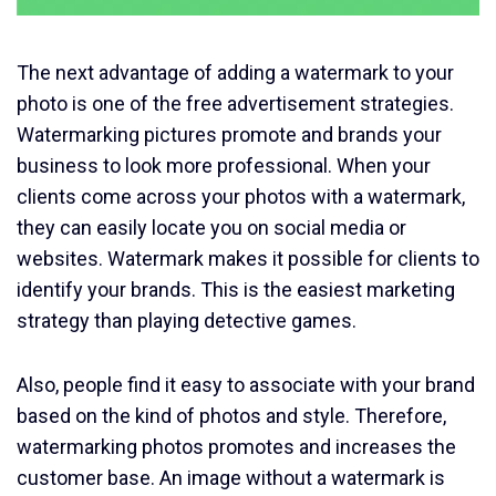
The next advantage of adding a watermark to your
photo is one of the free advertisement strategies.
Watermarking pictures promote and brands your
business to look more professional. When your
clients come across your photos with a watermark,
they can easily locate you on social media or
websites. Watermark makes it possible for clients to
identify your brands. This is the easiest marketing
strategy than playing detective games.
Also, people find it easy to associate with your brand
based on the kind of photos and style. Therefore,
watermarking photos promotes and increases the
customer base. An image without a watermark is