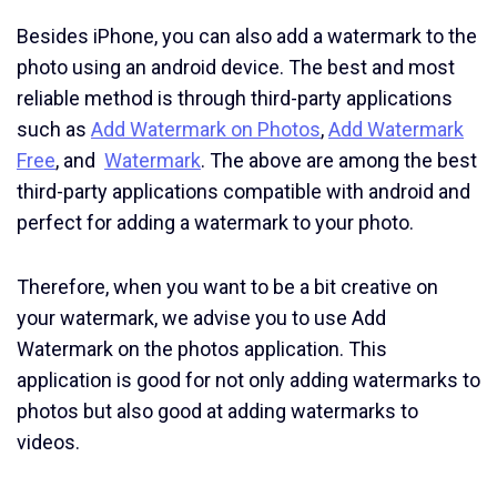
Besides iPhone, you can also add a watermark to the
photo using an android device. The best and most
reliable method is through third-party applications
such as
Add Watermark on Photos
,
Add Watermark
Free
, and
Watermark
. The above are among the best
third-party applications compatible with android and
perfect for adding a watermark to your photo.
Therefore, when you want to be a bit creative on
your watermark, we advise you to use Add
Watermark on the photos application. This
application is good for not only adding watermarks to
photos but also good at adding watermarks to
videos.