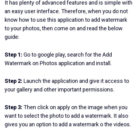
It has plenty of advanced features and is simple with
an easy user interface. Therefore, when you do not
know how to use this application to add watermark
to your photos, then come on and read the below
guide:
Step 1:
Go to google play, search for the Add
Watermark on Photos application and install.
Step 2:
Launch the application and give it access to
your gallery and other important permissions.
Step 3:
Then click on apply on the image when you
want to select the photo to add a watermark. It also
gives you an option to add a watermark o the videos.