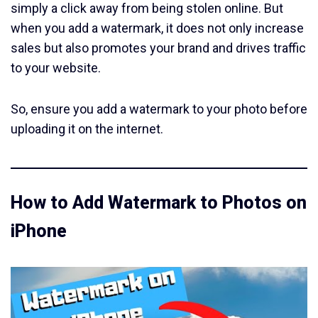
simply a click away from being stolen online. But
when you add a watermark, it does not only increase
sales but also promotes your brand and drives traffic
to your website.
So, ensure you add a watermark to your photo before
uploading it on the internet.
How to Add Watermark to Photos on
iPhone