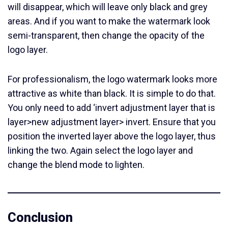
will disappear, which will leave only black and grey
areas. And if you want to make the watermark look
semi-transparent, then change the opacity of the
logo layer.
For professionalism, the logo watermark looks more
attractive as white than black. It is simple to do that.
You only need to add ‘invert adjustment layer that is
layer>new adjustment layer> invert. Ensure that you
position the inverted layer above the logo layer, thus
linking the two. Again select the logo layer and
change the blend mode to lighten.
Conclusion