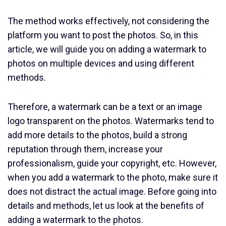
The method works effectively, not considering the
platform you want to post the photos. So, in this
article, we will guide you on adding a watermark to
photos on multiple devices and using different
methods.
Therefore, a watermark can be a text or an image
logo transparent on the photos. Watermarks tend to
add more details to the photos, build a strong
reputation through them, increase your
professionalism, guide your copyright, etc. However,
when you add a watermark to the photo, make sure it
does not distract the actual image. Before going into
details and methods, let us look at the benefits of
adding a watermark to the photos.